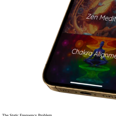
The Static Frequency Problem