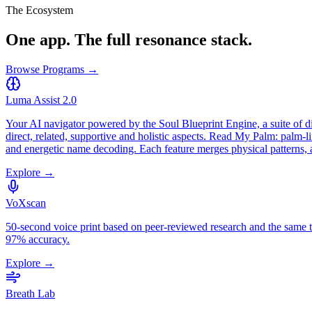
The Ecosystem
One app. The full resonance stack.
Browse Programs →
Luma Assist 2.0
Your AI navigator powered by the Soul Blueprint Engine, a suite of d
direct, related, supportive and holistic aspects. Read My Palm: palm-
and energetic name decoding. Each feature merges physical patterns,
Explore →
VoXscan
50-second voice print based on peer-reviewed research and the same
97% accuracy.
Explore →
Breath Lab