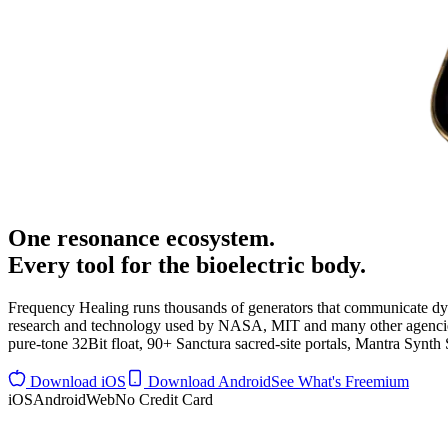
One
resonance ecosystem
.
Every tool for the bioelectric body.
Frequency Healing runs thousands of generators that communicate d
research and technology used by NASA, MIT and many other agencies, 
pure-tone 32Bit float, 90+ Sanctura sacred-site portals, Mantra Synt
Download iOS
Download Android
See What's Freemium
iOS
Android
Web
No Credit Card