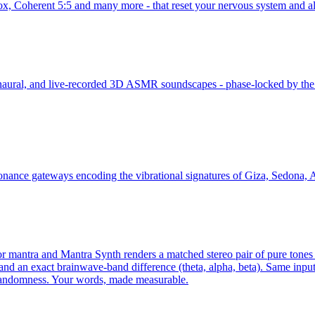
Box, Coherent 5:5 and many more - that reset your nervous system and a
 binaural, and live-recorded 3D ASMR soundscapes - phase-locked by th
onance gateways encoding the vibrational signatures of Giza, Sedona, A
mantra and Mantra Synth renders a matched stereo pair of pure tones - a
and an exact brainwave-band difference (theta, alpha, beta). Same input
 randomness. Your words, made measurable.