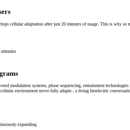
sers
velops cellular adaptation after just 20 minutes of usage. This is why s
c stimulus
ograms
ayered modulation systems, phase sequencing, entrainment technologie
 cellular environment never fully adapts - a living bioelectric conversatio
tinuously expanding