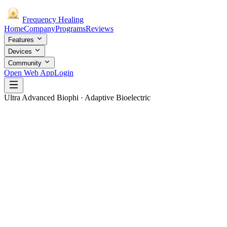
Frequency
Healing
Home
Company
Programs
Reviews
Features
Devices
Community
Open Web App
Login
Ultra Advanced Biophi · Adaptive Bioelectric