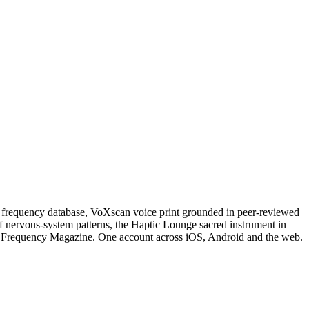
 frequency database, VoXscan voice print grounded in peer-reviewed
 nervous-system patterns, the Haptic Lounge sacred instrument in
cial Frequency Magazine. One account across iOS, Android and the web.