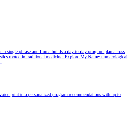
in a single phrase and Luma builds a day-to-day program plan across
nostics rooted in traditional medicine. Explore My Name: numerological
.
oice print into personalized program recommendations with up to