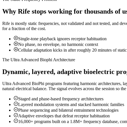
Why Rife stops working for thousands of u
Rife is mostly static frequencies, not validated and not tested, and de
for a fraction of the cost.
Single-tone playback ignores receptor habituation
No phase, no envelope, no harmonic context
Cellular adaptation kicks in after roughly 20 minutes of stati
The Ultra Advanced Biophi Architecture
Dynamic, layered, adaptive bioelectric pr
Ultra Advanced BioPhi programs featuring harmonic architectures, l
natural electrical balance. The signal evolves across the session so the
Staged and phase-based frequency architectures
Layered modulation systems and stacked harmonic families
Phase sequencing and bilateral entrainment technologies
Adaptive envelopes that defeat receptor habituation
16,000+ programs built on a 1.8M+ frequency database, con