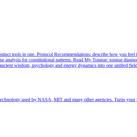
istinct tools in one. Protocol Recommendations: describe how you feel 
line analysis for constitutional patterns. Read My Tongue: tongue diag
 ancient wisdom, psychology and energy dynamics into one unified field
 technology used by NASA, MIT and many other agencies. Turns your v