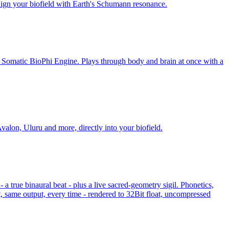
lign your biofield with Earth's Schumann resonance.
e Somatic BioPhi Engine. Plays through body and brain at once with a
valon, Uluru and more, directly into your biofield.
 true binaural beat - plus a live sacred-geometry sigil. Phonetics,
, same output, every time - rendered to 32Bit float, uncompressed