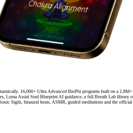
ynamically. 16,000+ Ultra Advanced BioPhi programs built on a 1.8M+
Luma Assist Soul Blueprint AI guidance, a full Breath Lab library of
h Sonic Sigils, binaural beats, ASMR, guided meditations and the offi