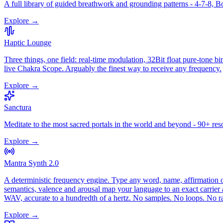
A full library of guided breathwork and grounding patterns - 4-7-8, 
Explore →
Haptic Lounge
Three things, one field: real-time modulation, 32Bit float pure-tone
live Chakra Scope. Arguably the finest way to receive any frequency.
Explore →
Sanctura
Meditate to the most sacred portals in the world and beyond - 90+ res
Explore →
Mantra Synth 2.0
A deterministic frequency engine. Type any word, name, affirmation or 
semantics, valence and arousal map your language to an exact carrier 
WAV, accurate to a hundredth of a hertz. No samples. No loops. No
Explore →