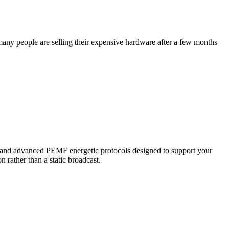
o many people are selling their expensive hardware after a few months
s and advanced PEMF energetic protocols designed to support your
n rather than a static broadcast.