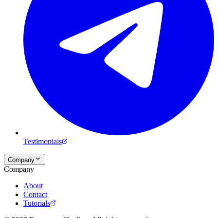
Testimonials
Company
Company
About
Contact
Tutorials