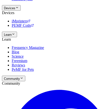
Devices
Devices
iMprinters
PEMF Coils
Learn
Learn
Frequency Magazine
Blog
Science
Freemium
Reviews
PeMF for Pets
Community
Community