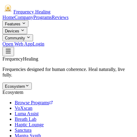
Frequency
Healing
Home
Company
Programs
Reviews
Features
Devices
Community
Open Web App
Login
Frequency
Healing
Frequencies designed for human coherence. Heal naturally, live
fully.
Ecosystem
Ecosystem
Browse Programs
VoXscan
Luma Assist
Breath Lab
Haptic Lounge
Sanctura
Mantra Synth