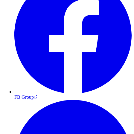
FB Group