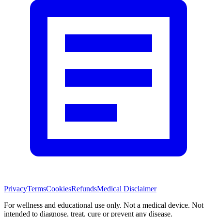
Privacy
Terms
Cookies
Refunds
Medical Disclaimer
For wellness and educational use only. Not a medical device. Not
intended to diagnose, treat, cure or prevent any disease.