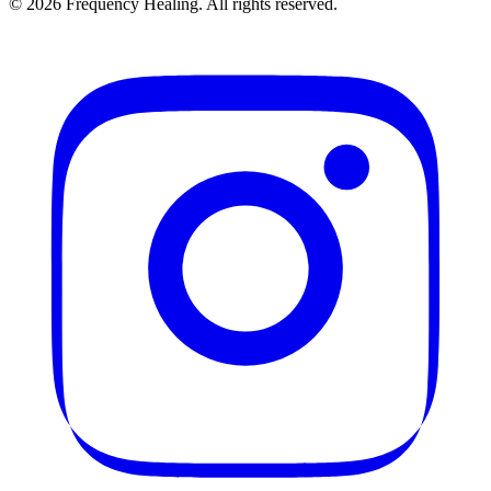
©
2026
Frequency Healing. All rights reserved.