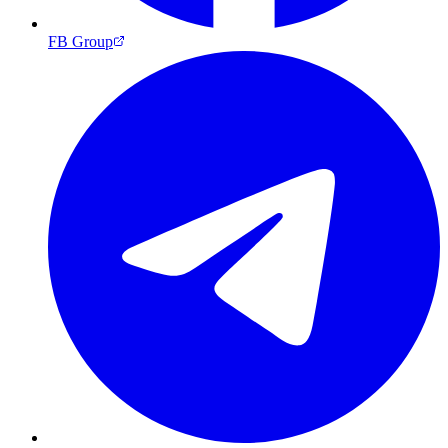
FB Group