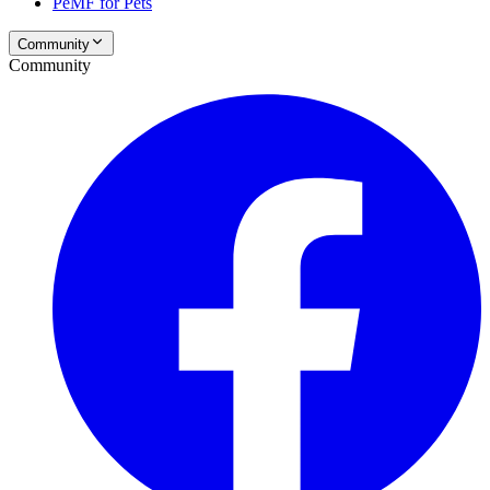
PeMF for Pets
Community
Community