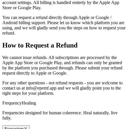
account settings. All billing is handled entirely by the Apple App
Store or Google Play.
You can request a refund directly through Apple or Google /
Android billing support. Please let us know which platform you are
using, and we will gladly send you the steps on how to request your
refund.
How to Request a Refund
We cannot issue refunds. All subscriptions are processed by the
Apple App Store or Google Play, and refunds can only be granted
by the platform you purchased through. Please submit your refund
request directly to Apple or Google.
For any other questions - not refund requests - you are welcome to
contact us at info@epemf.app and we will gladly point you to the
right steps for your platform.
Frequency
Healing
Frequencies designed for human coherence. Heal naturally, live
fully.
Ecosystem