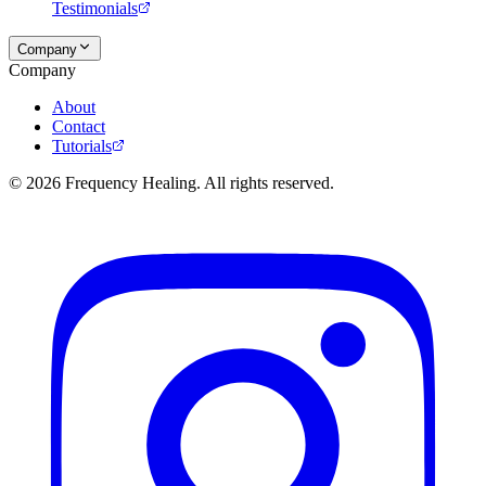
Testimonials
Company
Company
About
Contact
Tutorials
©
2026
Frequency Healing. All rights reserved.