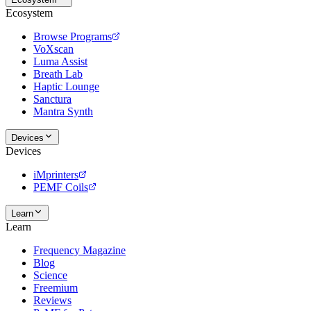
Ecosystem
Browse Programs
VoXscan
Luma Assist
Breath Lab
Haptic Lounge
Sanctura
Mantra Synth
Devices
Devices
iMprinters
PEMF Coils
Learn
Learn
Frequency Magazine
Blog
Science
Freemium
Reviews