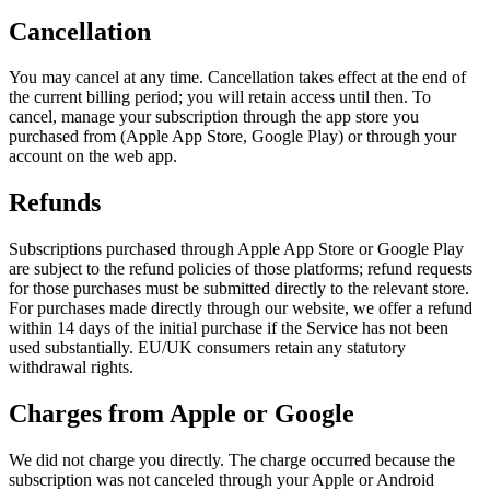
Cancellation
You may cancel at any time. Cancellation takes effect at the end of
the current billing period; you will retain access until then. To
cancel, manage your subscription through the app store you
purchased from (Apple App Store, Google Play) or through your
account on the web app.
Refunds
Subscriptions purchased through Apple App Store or Google Play
are subject to the refund policies of those platforms; refund requests
for those purchases must be submitted directly to the relevant store.
For purchases made directly through our website, we offer a refund
within 14 days of the initial purchase if the Service has not been
used substantially. EU/UK consumers retain any statutory
withdrawal rights.
Charges from Apple or Google
We did not charge you directly. The charge occurred because the
subscription was not canceled through your Apple or Android