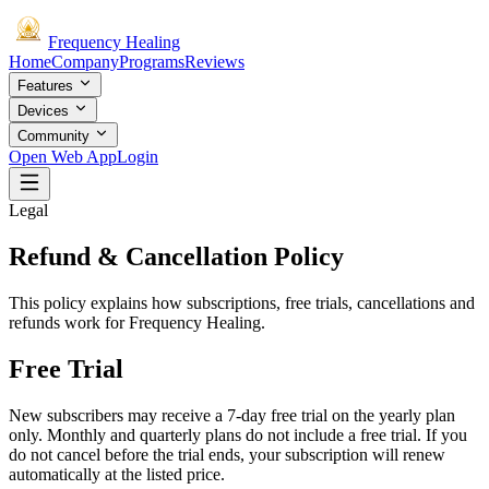
Frequency
Healing
Home
Company
Programs
Reviews
Features
Devices
Community
Open Web App
Login
Legal
Refund & Cancellation Policy
This policy explains how subscriptions, free trials, cancellations and
refunds work for Frequency Healing.
Free Trial
New subscribers may receive a 7-day free trial on the yearly plan
only. Monthly and quarterly plans do not include a free trial. If you
do not cancel before the trial ends, your subscription will renew
automatically at the listed price.