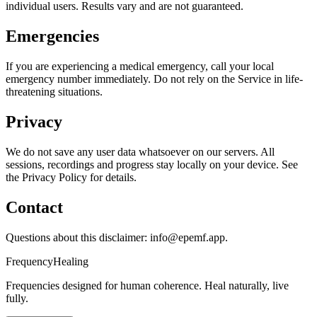
individual users. Results vary and are not guaranteed.
Emergencies
If you are experiencing a medical emergency, call your local
emergency number immediately. Do not rely on the Service in life-
threatening situations.
Privacy
We do not save any user data whatsoever on our servers. All
sessions, recordings and progress stay locally on your device. See
the Privacy Policy for details.
Contact
Questions about this disclaimer: info@epemf.app.
Frequency
Healing
Frequencies designed for human coherence. Heal naturally, live
fully.