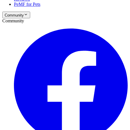
PeMF for Pets
Community
Community