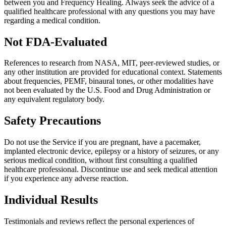
between you and Frequency Healing. Always seek the advice of a
qualified healthcare professional with any questions you may have
regarding a medical condition.
Not FDA-Evaluated
References to research from NASA, MIT, peer-reviewed studies, or
any other institution are provided for educational context. Statements
about frequencies, PEMF, binaural tones, or other modalities have
not been evaluated by the U.S. Food and Drug Administration or
any equivalent regulatory body.
Safety Precautions
Do not use the Service if you are pregnant, have a pacemaker,
implanted electronic device, epilepsy or a history of seizures, or any
serious medical condition, without first consulting a qualified
healthcare professional. Discontinue use and seek medical attention
if you experience any adverse reaction.
Individual Results
Testimonials and reviews reflect the personal experiences of