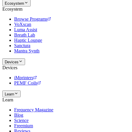
Ecosystem
Ecosystem
Browse Programs
VoXscan
Luma Assist
Breath Lab
Haptic Lounge
Sanctura
Mantra Synth
Devices
Devices
iMprinters
PEMF Coils
Learn
Learn
Frequency Magazine
Blog
Science
Freemium
Reviews