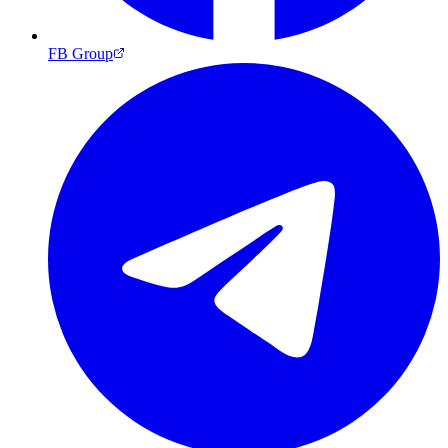
FB Group