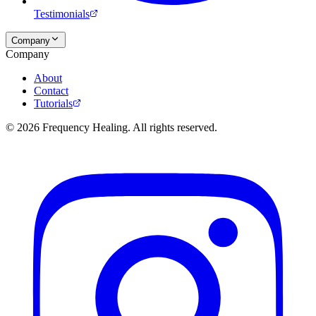
Testimonials
Company
Company
About
Contact
Tutorials
©
2026
Frequency Healing. All rights reserved.