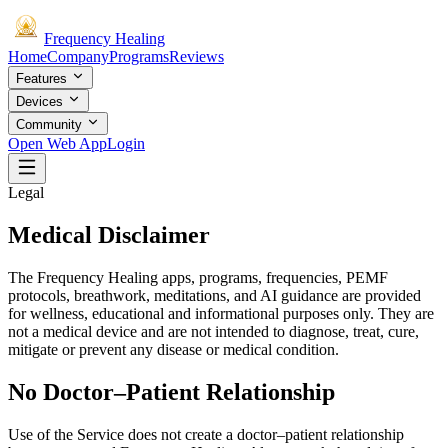
Frequency
Healing
Home
Company
Programs
Reviews
Features
Devices
Community
Open Web App
Login
Legal
Medical Disclaimer
The Frequency Healing apps, programs, frequencies, PEMF
protocols, breathwork, meditations, and AI guidance are provided
for wellness, educational and informational purposes only. They are
not a medical device and are not intended to diagnose, treat, cure,
mitigate or prevent any disease or medical condition.
No Doctor–Patient Relationship
Use of the Service does not create a doctor–patient relationship