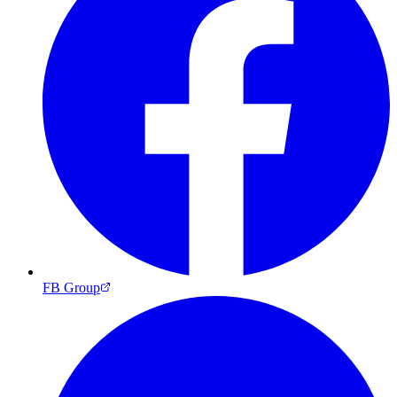
FB Group