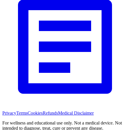
Privacy
Terms
Cookies
Refunds
Medical Disclaimer
For wellness and educational use only. Not a medical device. Not
intended to diagnose, treat, cure or prevent any disease.