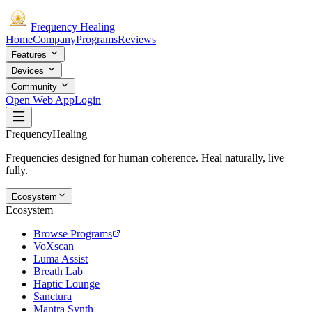
Frequency
Healing
Home
Company
Programs
Reviews
Features
Devices
Community
Open Web App
Login
Frequency
Healing
Frequencies designed for human coherence. Heal naturally, live
fully.
Ecosystem
Ecosystem
Browse Programs
VoXscan
Luma Assist
Breath Lab
Haptic Lounge
Sanctura
Mantra Synth