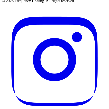
©
2026
Frequency Healing. All rights reserved.