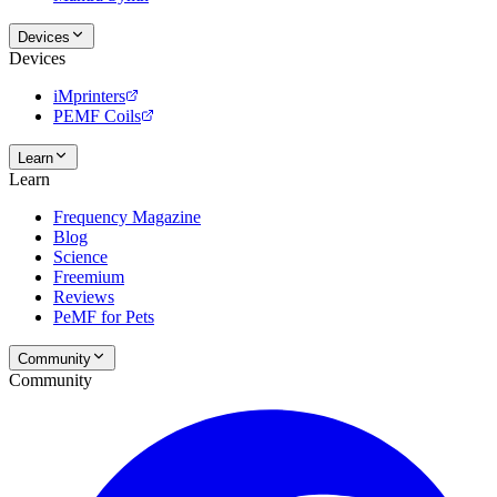
Devices
Devices
iMprinters
PEMF Coils
Learn
Learn
Frequency Magazine
Blog
Science
Freemium
Reviews
PeMF for Pets
Community
Community