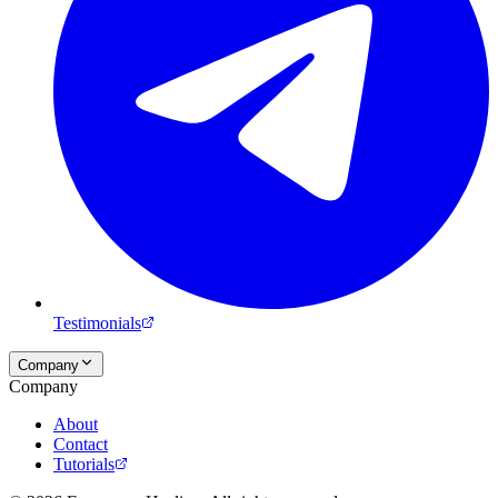
Testimonials
Company
Company
About
Contact
Tutorials