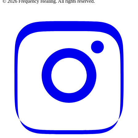
©
2026
Frequency Healing. All rights reserved.