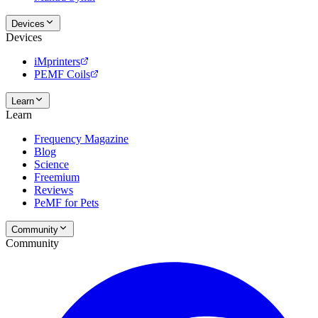
Devices
Devices
iMprinters
PEMF Coils
Learn
Learn
Frequency Magazine
Blog
Science
Freemium
Reviews
PeMF for Pets
Community
Community