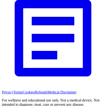
Privacy
Terms
Cookies
Refunds
Medical Disclaimer
For wellness and educational use only. Not a medical device. Not
intended to diagnose, treat, cure or prevent any disease.