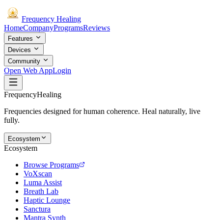
Frequency
Healing
Home
Company
Programs
Reviews
Features
Devices
Community
Open Web App
Login
Frequency
Healing
Frequencies designed for human coherence. Heal naturally, live
fully.
Ecosystem
Ecosystem
Browse Programs
VoXscan
Luma Assist
Breath Lab
Haptic Lounge
Sanctura
Mantra Synth