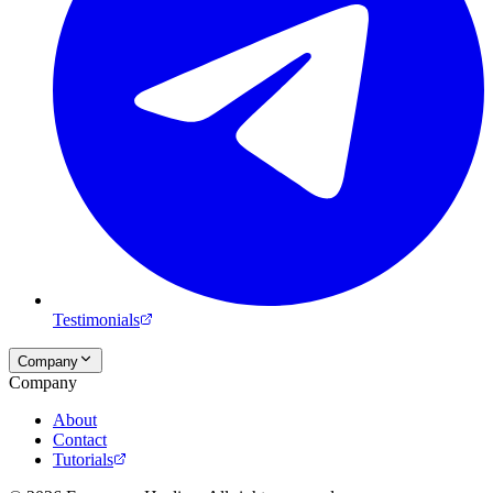
Testimonials
Company
Company
About
Contact
Tutorials