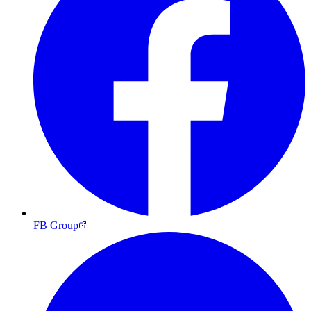
FB Group