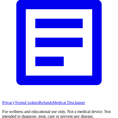
Privacy
Terms
Cookies
Refunds
Medical Disclaimer
For wellness and educational use only. Not a medical device. Not
intended to diagnose, treat, cure or prevent any disease.