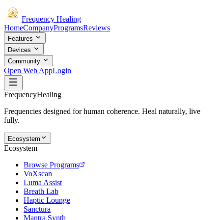
Frequency
Healing
Home
Company
Programs
Reviews
Features
Devices
Community
Open Web App
Login
Frequency
Healing
Frequencies designed for human coherence. Heal naturally, live
fully.
Ecosystem
Ecosystem
Browse Programs
VoXscan
Luma Assist
Breath Lab
Haptic Lounge
Sanctura
Mantra Synth