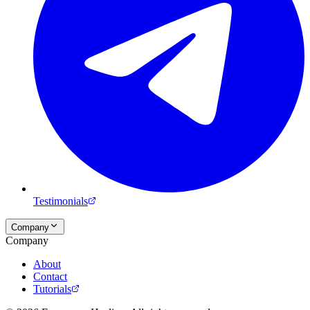
Testimonials
Company
Company
About
Contact
Tutorials