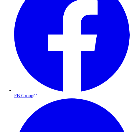
FB Group