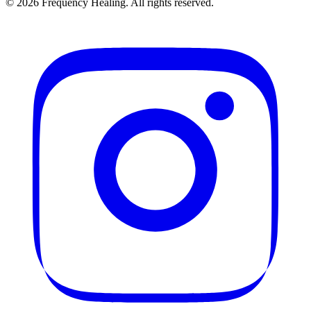
©
2026
Frequency Healing. All rights reserved.