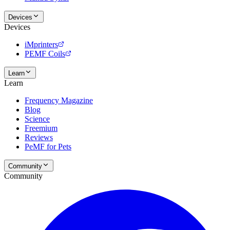
Devices
Devices
iMprinters
PEMF Coils
Learn
Learn
Frequency Magazine
Blog
Science
Freemium
Reviews
PeMF for Pets
Community
Community