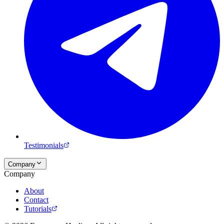
Testimonials
Company
Company
About
Contact
Tutorials