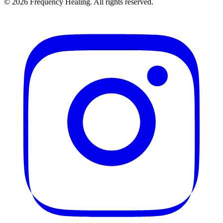
©
2026
Frequency Healing. All rights reserved.