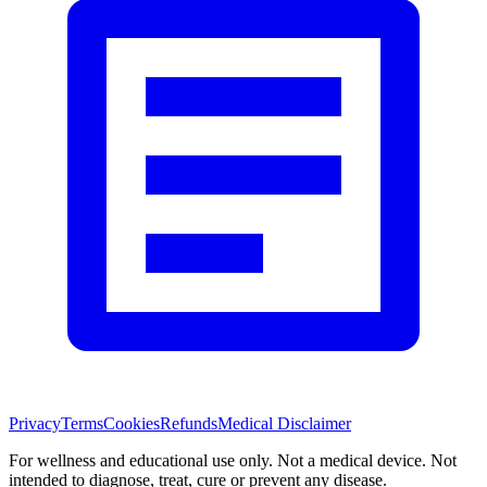
Privacy
Terms
Cookies
Refunds
Medical Disclaimer
For wellness and educational use only. Not a medical device. Not
intended to diagnose, treat, cure or prevent any disease.