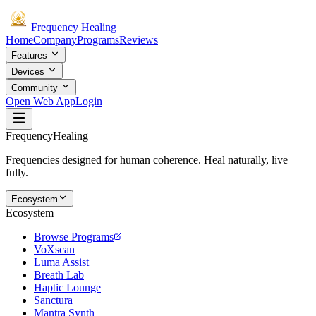
Frequency
Healing
Home
Company
Programs
Reviews
Features
Devices
Community
Open Web App
Login
Frequency
Healing
Frequencies designed for human coherence. Heal naturally, live
fully.
Ecosystem
Ecosystem
Browse Programs
VoXscan
Luma Assist
Breath Lab
Haptic Lounge
Sanctura
Mantra Synth