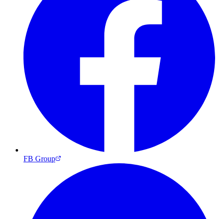
FB Group