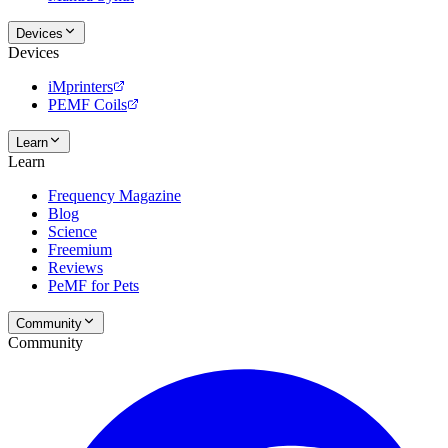
Devices
Devices
iMprinters
PEMF Coils
Learn
Learn
Frequency Magazine
Blog
Science
Freemium
Reviews
PeMF for Pets
Community
Community