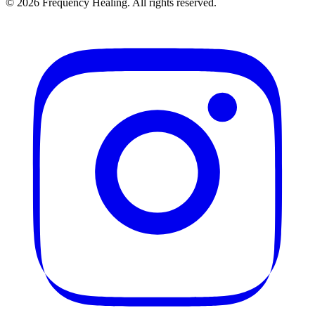
©
2026
Frequency Healing. All rights reserved.