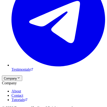
Testimonials
Company
Company
About
Contact
Tutorials