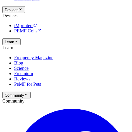
Devices
Devices
iMprinters
PEMF Coils
Learn
Learn
Frequency Magazine
Blog
Science
Freemium
Reviews
PeMF for Pets
Community
Community