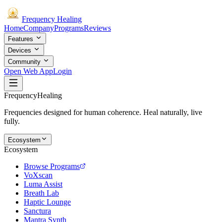
Frequency
Healing
Home
Company
Programs
Reviews
Features
Devices
Community
Open Web App
Login
Frequency
Healing
Frequencies designed for human coherence. Heal naturally, live
fully.
Ecosystem
Ecosystem
Browse Programs
VoXscan
Luma Assist
Breath Lab
Haptic Lounge
Sanctura
Mantra Synth