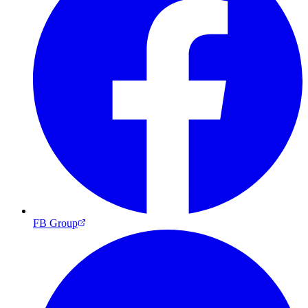
FB Group