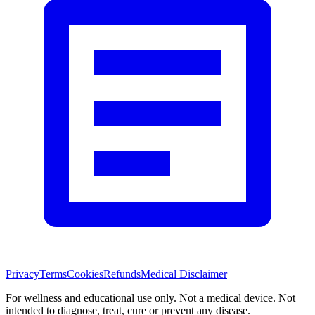
Privacy
Terms
Cookies
Refunds
Medical Disclaimer
For wellness and educational use only. Not a medical device. Not
intended to diagnose, treat, cure or prevent any disease.