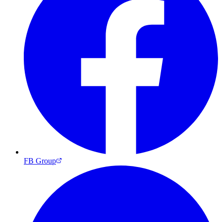
FB Group