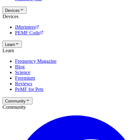
Devices
Devices
iMprinters
PEMF Coils
Learn
Learn
Frequency Magazine
Blog
Science
Freemium
Reviews
PeMF for Pets
Community
Community