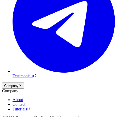
Testimonials
Company
Company
About
Contact
Tutorials