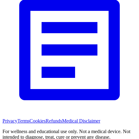
Privacy
Terms
Cookies
Refunds
Medical Disclaimer
For wellness and educational use only. Not a medical device. Not
intended to diagnose, treat, cure or prevent any disease.