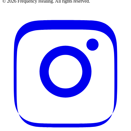
©
2026
Frequency Healing. All rights reserved.