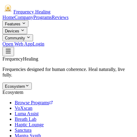
Frequency
Healing
Home
Company
Programs
Reviews
Features
Devices
Community
Open Web App
Login
Frequency
Healing
Frequencies designed for human coherence. Heal naturally, live
fully.
Ecosystem
Ecosystem
Browse Programs
VoXscan
Luma Assist
Breath Lab
Haptic Lounge
Sanctura
Mantra Synth