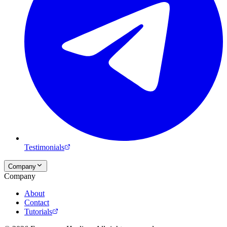
Testimonials
Company
Company
About
Contact
Tutorials