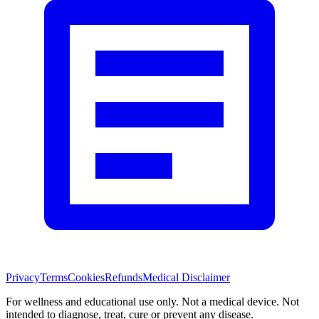
Privacy
Terms
Cookies
Refunds
Medical Disclaimer
For wellness and educational use only. Not a medical device. Not
intended to diagnose, treat, cure or prevent any disease.