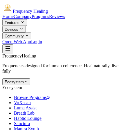
Frequency
Healing
Home
Company
Programs
Reviews
Features
Devices
Community
Open Web App
Login
Frequency
Healing
Frequencies designed for human coherence. Heal naturally, live
fully.
Ecosystem
Ecosystem
Browse Programs
VoXscan
Luma Assist
Breath Lab
Haptic Lounge
Sanctura
Mantra Synth