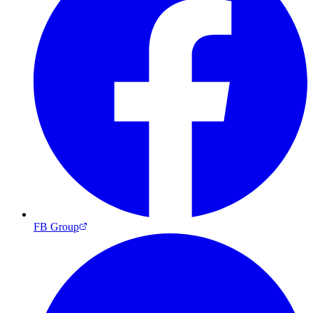
FB Group