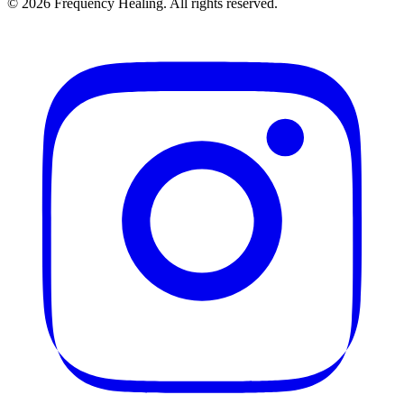
©
2026
Frequency Healing. All rights reserved.