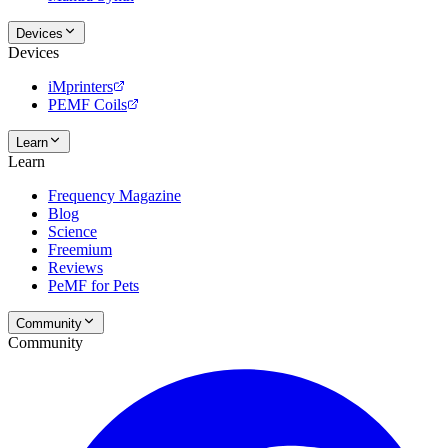
Devices
Devices
iMprinters
PEMF Coils
Learn
Learn
Frequency Magazine
Blog
Science
Freemium
Reviews
PeMF for Pets
Community
Community