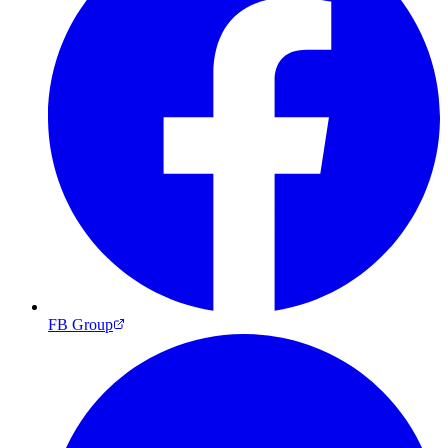
FB Group