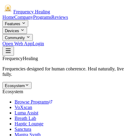
Frequency
Healing
Home
Company
Programs
Reviews
Features
Devices
Community
Open Web App
Login
Frequency
Healing
Frequencies designed for human coherence. Heal naturally, live
fully.
Ecosystem
Ecosystem
Browse Programs
VoXscan
Luma Assist
Breath Lab
Haptic Lounge
Sanctura
Mantra Synth