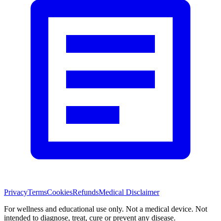
Privacy
Terms
Cookies
Refunds
Medical Disclaimer
For wellness and educational use only. Not a medical device. Not
intended to diagnose, treat, cure or prevent any disease.