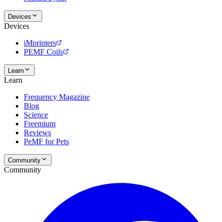
Devices
Devices
iMprinters
PEMF Coils
Learn
Learn
Frequency Magazine
Blog
Science
Freemium
Reviews
PeMF for Pets
Community
Community