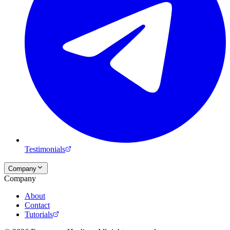
Testimonials
Company
Company
About
Contact
Tutorials