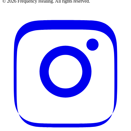
©
2026
Frequency Healing. All rights reserved.