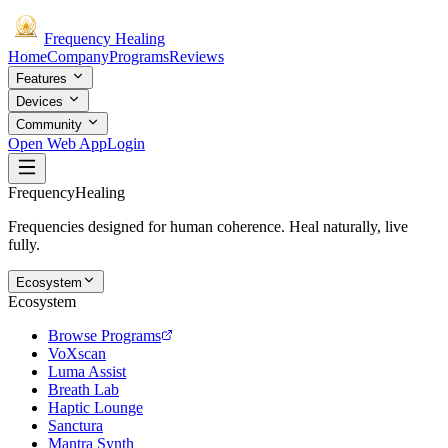
Frequency
Healing
Home
Company
Programs
Reviews
Features
Devices
Community
Open Web App
Login
Frequency
Healing
Frequencies designed for human coherence. Heal naturally, live
fully.
Ecosystem
Ecosystem
Browse Programs
VoXscan
Luma Assist
Breath Lab
Haptic Lounge
Sanctura
Mantra Synth