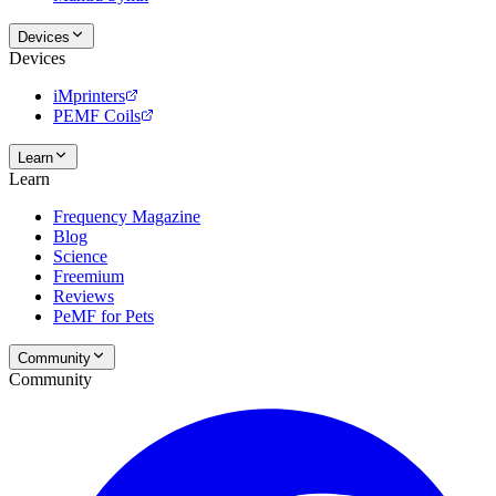
Devices
Devices
iMprinters
PEMF Coils
Learn
Learn
Frequency Magazine
Blog
Science
Freemium
Reviews
PeMF for Pets
Community
Community