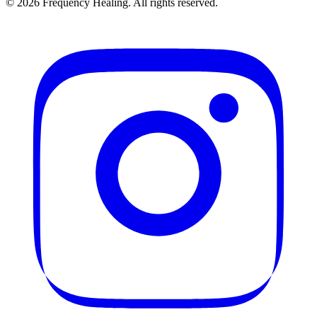
©
2026
Frequency Healing. All rights reserved.