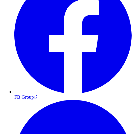
FB Group