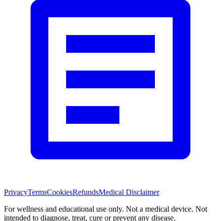
Privacy
Terms
Cookies
Refunds
Medical Disclaimer
For wellness and educational use only. Not a medical device. Not
intended to diagnose, treat, cure or prevent any disease.