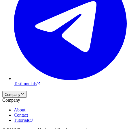
Testimonials
Company
Company
About
Contact
Tutorials