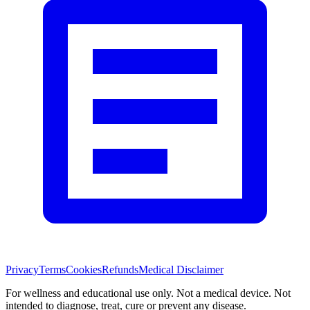
Privacy
Terms
Cookies
Refunds
Medical Disclaimer
For wellness and educational use only. Not a medical device. Not
intended to diagnose, treat, cure or prevent any disease.