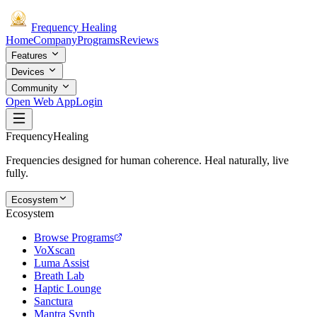
Frequency
Healing
Home
Company
Programs
Reviews
Features
Devices
Community
Open Web App
Login
Frequency
Healing
Frequencies designed for human coherence. Heal naturally, live
fully.
Ecosystem
Ecosystem
Browse Programs
VoXscan
Luma Assist
Breath Lab
Haptic Lounge
Sanctura
Mantra Synth