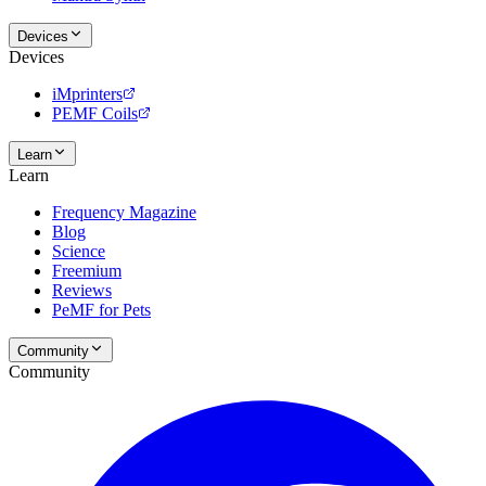
Devices
Devices
iMprinters
PEMF Coils
Learn
Learn
Frequency Magazine
Blog
Science
Freemium
Reviews
PeMF for Pets
Community
Community