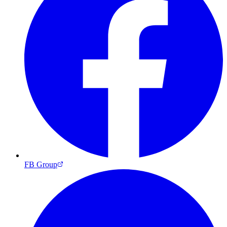
FB Group