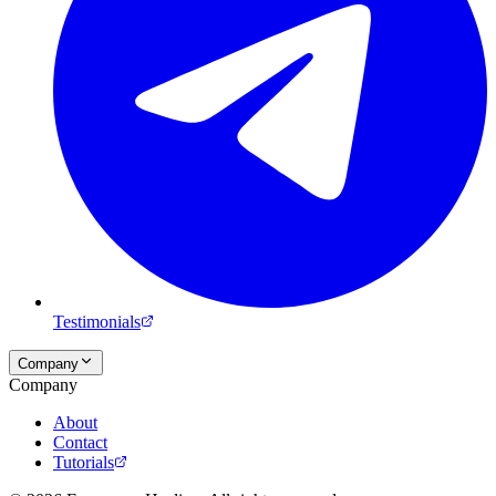
Testimonials
Company
Company
About
Contact
Tutorials