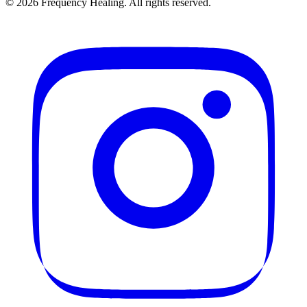
©
2026
Frequency Healing. All rights reserved.