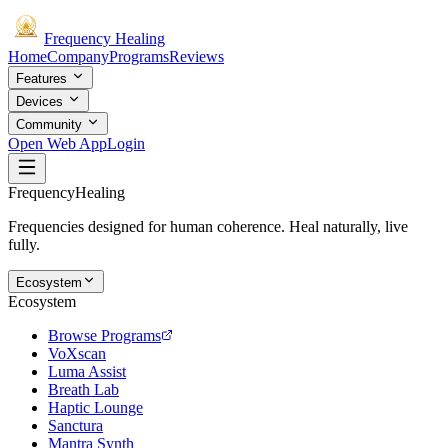
Frequency
Healing
Home
Company
Programs
Reviews
Features
Devices
Community
Open Web App
Login
Frequency
Healing
Frequencies designed for human coherence. Heal naturally, live
fully.
Ecosystem
Ecosystem
Browse Programs
VoXscan
Luma Assist
Breath Lab
Haptic Lounge
Sanctura
Mantra Synth