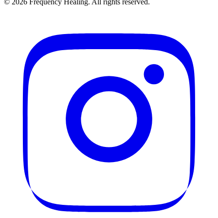
©
2026
Frequency Healing. All rights reserved.