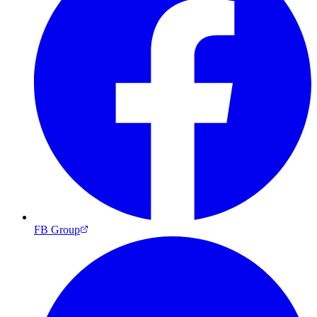
FB Group