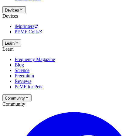
Devices
Devices
iMprinters
PEMF Coils
Learn
Learn
Frequency Magazine
Blog
Science
Freemium
Reviews
PeMF for Pets
Community
Community