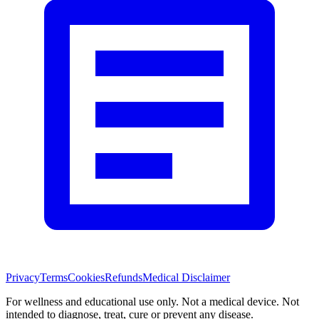
Privacy
Terms
Cookies
Refunds
Medical Disclaimer
For wellness and educational use only. Not a medical device. Not
intended to diagnose, treat, cure or prevent any disease.