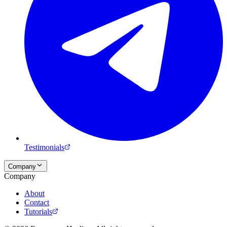
Testimonials
Company
Company
About
Contact
Tutorials