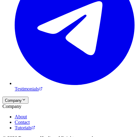
Testimonials
Company
Company
About
Contact
Tutorials