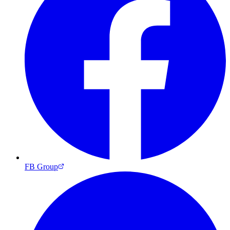
FB Group