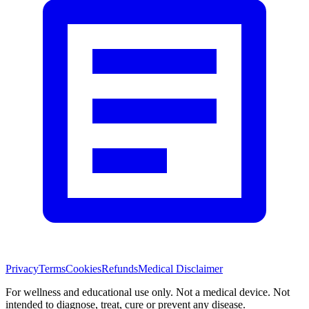
Privacy
Terms
Cookies
Refunds
Medical Disclaimer
For wellness and educational use only. Not a medical device. Not
intended to diagnose, treat, cure or prevent any disease.