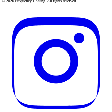
©
2026
Frequency Healing. All rights reserved.