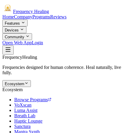
Frequency
Healing
Home
Company
Programs
Reviews
Features
Devices
Community
Open Web App
Login
Frequency
Healing
Frequencies designed for human coherence. Heal naturally, live
fully.
Ecosystem
Ecosystem
Browse Programs
VoXscan
Luma Assist
Breath Lab
Haptic Lounge
Sanctura
Mantra Synth