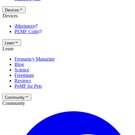
Devices
Devices
iMprinters
PEMF Coils
Learn
Learn
Frequency Magazine
Blog
Science
Freemium
Reviews
PeMF for Pets
Community
Community