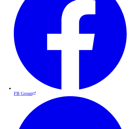
FB Group