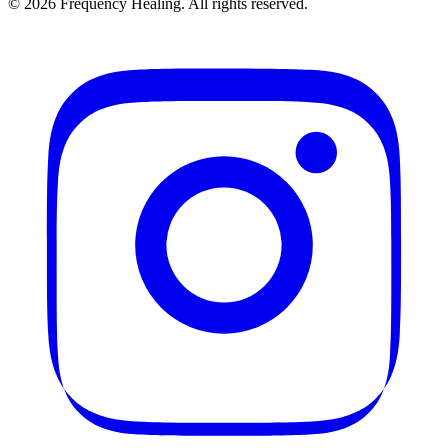
©
2026
Frequency Healing. All rights reserved.