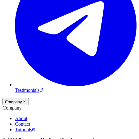
Testimonials
Company
Company
About
Contact
Tutorials