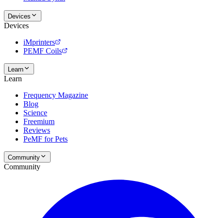
Devices
Devices
iMprinters
PEMF Coils
Learn
Learn
Frequency Magazine
Blog
Science
Freemium
Reviews
PeMF for Pets
Community
Community