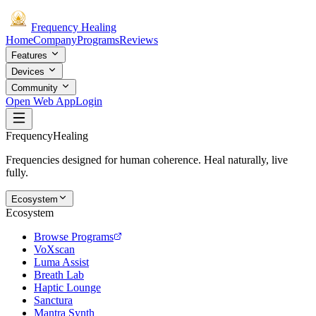
Frequency
Healing
Home
Company
Programs
Reviews
Features
Devices
Community
Open Web App
Login
Frequency
Healing
Frequencies designed for human coherence. Heal naturally, live
fully.
Ecosystem
Ecosystem
Browse Programs
VoXscan
Luma Assist
Breath Lab
Haptic Lounge
Sanctura
Mantra Synth