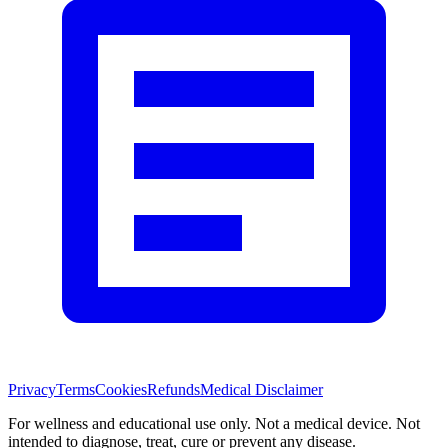
Privacy
Terms
Cookies
Refunds
Medical Disclaimer
For wellness and educational use only. Not a medical device. Not
intended to diagnose, treat, cure or prevent any disease.