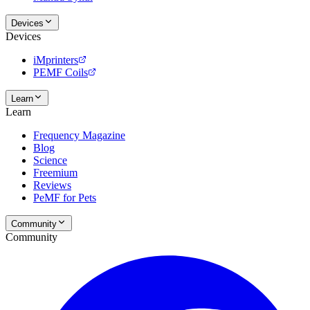
Devices
Devices
iMprinters
PEMF Coils
Learn
Learn
Frequency Magazine
Blog
Science
Freemium
Reviews
PeMF for Pets
Community
Community