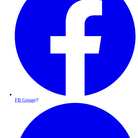
FB Group