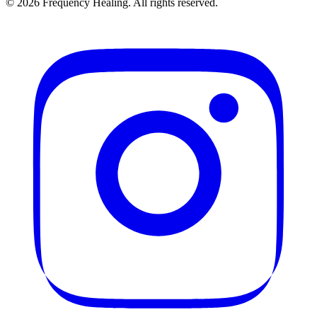
©
2026
Frequency Healing. All rights reserved.