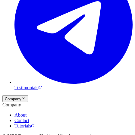
Testimonials
Company
Company
About
Contact
Tutorials