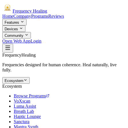
Frequency
Healing
Home
Company
Programs
Reviews
Features
Devices
Community
Open Web App
Login
Frequency
Healing
Frequencies designed for human coherence. Heal naturally, live
fully.
Ecosystem
Ecosystem
Browse Programs
VoXscan
Luma Assist
Breath Lab
Haptic Lounge
Sanctura
Mantra Synth