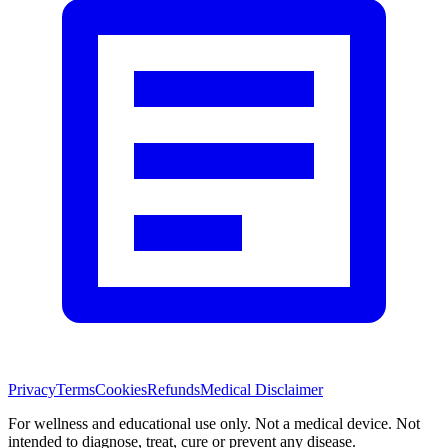
Privacy
Terms
Cookies
Refunds
Medical Disclaimer
For wellness and educational use only. Not a medical device. Not
intended to diagnose, treat, cure or prevent any disease.