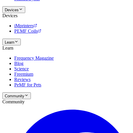
Devices
Devices
iMprinters
PEMF Coils
Learn
Learn
Frequency Magazine
Blog
Science
Freemium
Reviews
PeMF for Pets
Community
Community