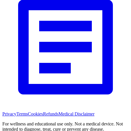
Privacy
Terms
Cookies
Refunds
Medical Disclaimer
For wellness and educational use only. Not a medical device. Not
intended to diagnose, treat, cure or prevent any disease.