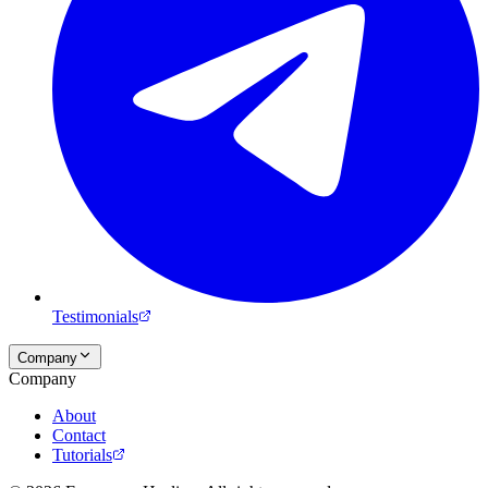
Testimonials
Company
Company
About
Contact
Tutorials