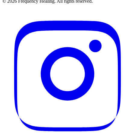
©
2026
Frequency Healing. All rights reserved.