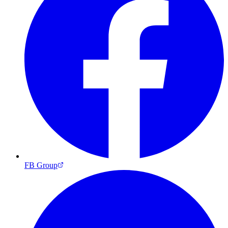
FB Group