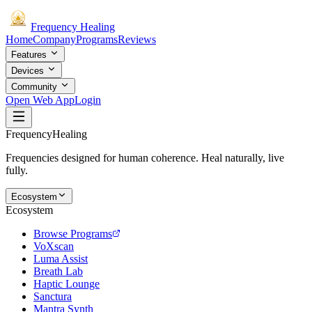
Frequency
Healing
Home
Company
Programs
Reviews
Features
Devices
Community
Open Web App
Login
Frequency
Healing
Frequencies designed for human coherence. Heal naturally, live
fully.
Ecosystem
Ecosystem
Browse Programs
VoXscan
Luma Assist
Breath Lab
Haptic Lounge
Sanctura
Mantra Synth