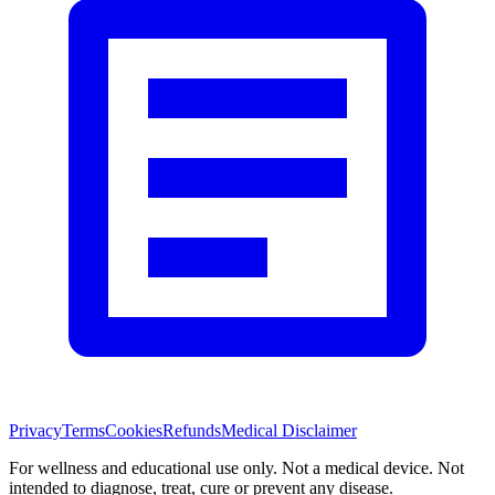
Privacy
Terms
Cookies
Refunds
Medical Disclaimer
For wellness and educational use only. Not a medical device. Not
intended to diagnose, treat, cure or prevent any disease.