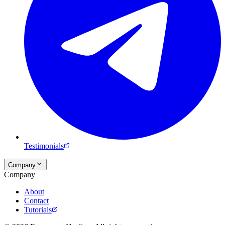
Testimonials
Company
Company
About
Contact
Tutorials