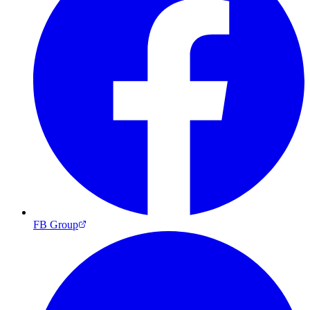
FB Group