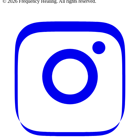
©
2026
Frequency Healing. All rights reserved.