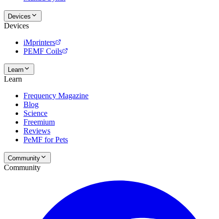
Devices
Devices
iMprinters
PEMF Coils
Learn
Learn
Frequency Magazine
Blog
Science
Freemium
Reviews
PeMF for Pets
Community
Community