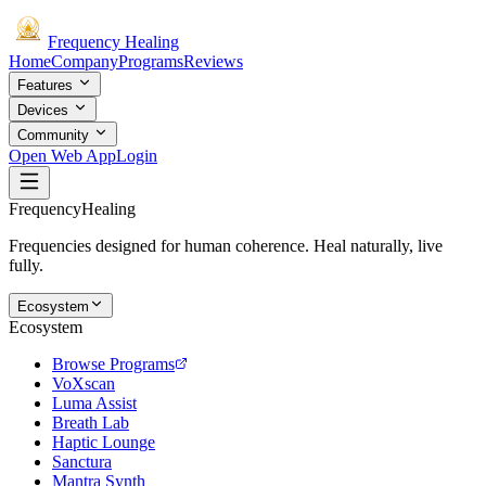
Frequency
Healing
Home
Company
Programs
Reviews
Features
Devices
Community
Open Web App
Login
Frequency
Healing
Frequencies designed for human coherence. Heal naturally, live
fully.
Ecosystem
Ecosystem
Browse Programs
VoXscan
Luma Assist
Breath Lab
Haptic Lounge
Sanctura
Mantra Synth