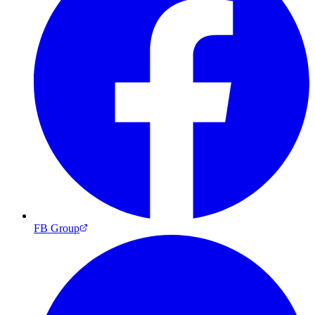
FB Group