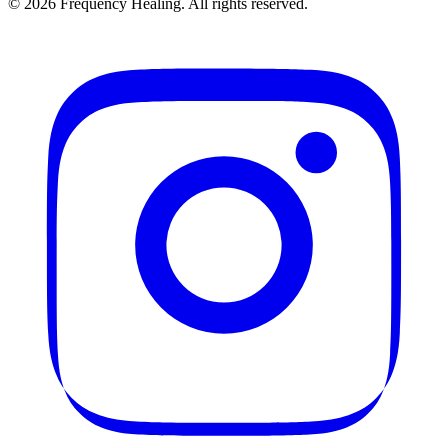
©
2026
Frequency Healing. All rights reserved.