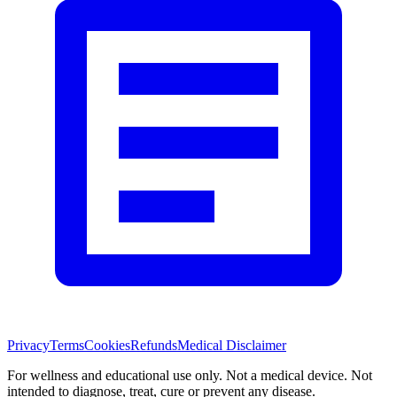
Privacy
Terms
Cookies
Refunds
Medical Disclaimer
For wellness and educational use only. Not a medical device. Not
intended to diagnose, treat, cure or prevent any disease.