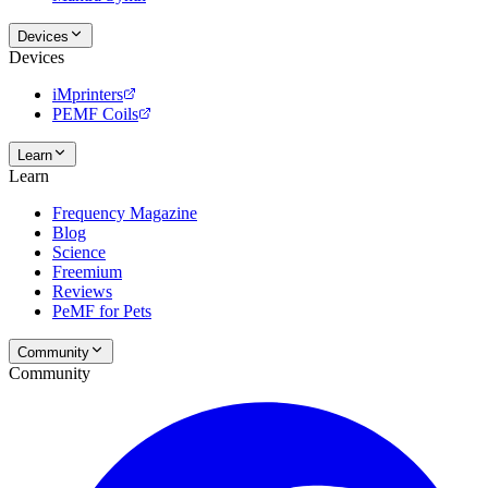
Devices
Devices
iMprinters
PEMF Coils
Learn
Learn
Frequency Magazine
Blog
Science
Freemium
Reviews
PeMF for Pets
Community
Community