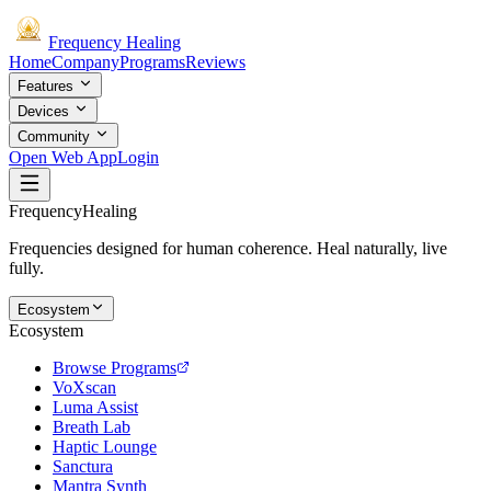
Frequency
Healing
Home
Company
Programs
Reviews
Features
Devices
Community
Open Web App
Login
Frequency
Healing
Frequencies designed for human coherence. Heal naturally, live
fully.
Ecosystem
Ecosystem
Browse Programs
VoXscan
Luma Assist
Breath Lab
Haptic Lounge
Sanctura
Mantra Synth