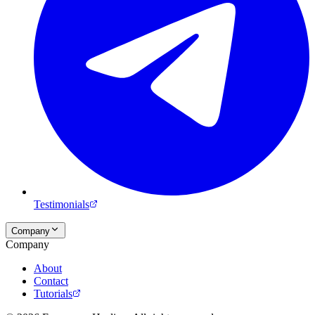
Testimonials
Company
Company
About
Contact
Tutorials