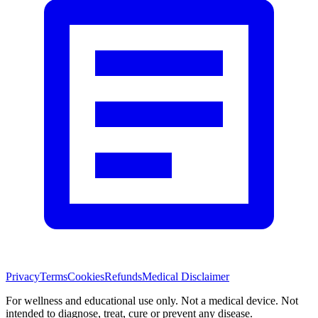
Privacy
Terms
Cookies
Refunds
Medical Disclaimer
For wellness and educational use only. Not a medical device. Not
intended to diagnose, treat, cure or prevent any disease.