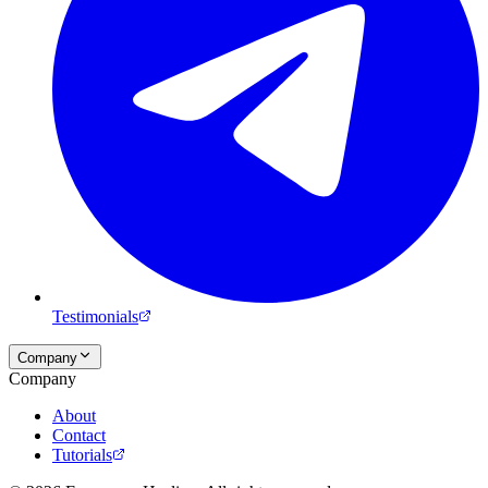
Testimonials
Company
Company
About
Contact
Tutorials