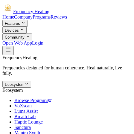
Frequency
Healing
Home
Company
Programs
Reviews
Features
Devices
Community
Open Web App
Login
Frequency
Healing
Frequencies designed for human coherence. Heal naturally, live
fully.
Ecosystem
Ecosystem
Browse Programs
VoXscan
Luma Assist
Breath Lab
Haptic Lounge
Sanctura
Mantra Synth