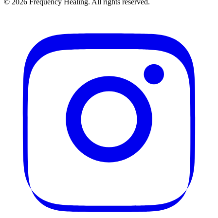
©
2026
Frequency Healing. All rights reserved.