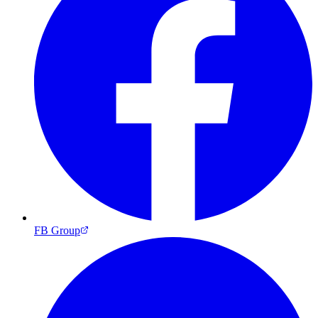
FB Group