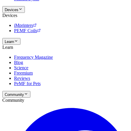
Devices
Devices
iMprinters
PEMF Coils
Learn
Learn
Frequency Magazine
Blog
Science
Freemium
Reviews
PeMF for Pets
Community
Community