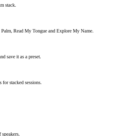
am stack.
ead My Palm, Read My Tongue and Explore My Name.
d save it as a preset.
for stacked sessions.
f speakers.