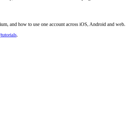
mium, and how to use one account across iOS, Android and web.
tutorials
.