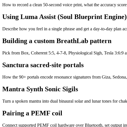
How to record a clean 50-second voice print, what the accuracy score
Using Luma Assist (Soul Blueprint Engine)
Describe how you feel in a single phrase and get a day-to-day plan 
Building a custom BreathLab pattern
Pick from Box, Coherent 5:5, 4-7-8, Physiological Sigh, Tesla 3:6:9 an
Sanctura sacred-site portals
How the 90+ portals encode resonance signatures from Giza, Sedona,
Mantra Synth Sonic Sigils
Turn a spoken mantra into dual binaural solar and lunar tones for cha
Pairing a PEMF coil
Connect supported PEMF coil hardware over Bluetooth, set output inte