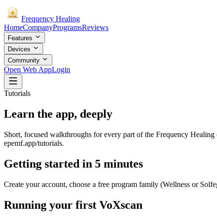
Frequency
Healing
Home
Company
Programs
Reviews
Features
Devices
Community
Open Web App
Login
Tutorials
Learn the
app
, deeply
Short, focused walkthroughs for every part of the Frequency Healing 
epemf.app/tutorials.
Getting started in 5 minutes
Create your account, choose a free program family (Wellness or Solfegg
Running your first VoXscan