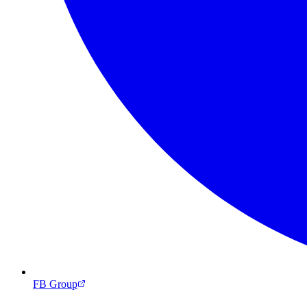
FB Group