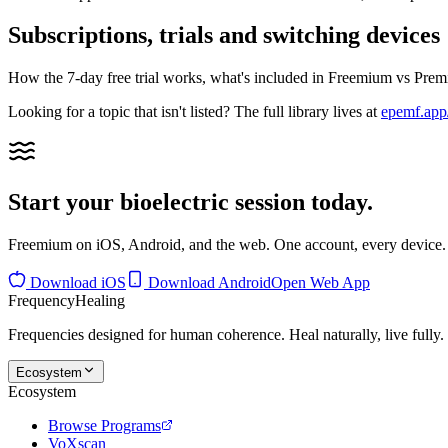
Subscriptions, trials and switching devices
How the 7-day free trial works, what's included in Freemium vs Pre
Looking for a topic that isn't listed? The full library lives at
epemf.app/
Start your bioelectric session today.
Freemium on iOS, Android, and the web. One account, every device.
Download iOS
Download Android
Open Web App
Frequency
Healing
Frequencies designed for human coherence. Heal naturally, live fully.
Ecosystem
Ecosystem
Browse Programs
VoXscan