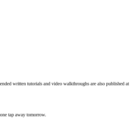
nded written tutorials and video walkthroughs are also published at
's one tap away tomorrow.