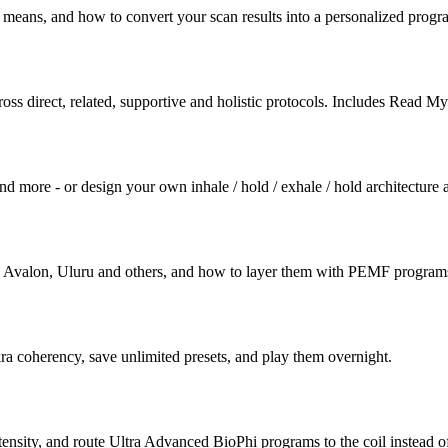
 means, and how to convert your scan results into a personalized progr
across direct, related, supportive and holistic protocols. Includes R
d more - or design your own inhale / hold / exhale / hold architecture an
 Avalon, Uluru and others, and how to layer them with PEMF programs 
kra coherency, save unlimited presets, and play them overnight.
nsity, and route Ultra Advanced BioPhi programs to the coil instead o