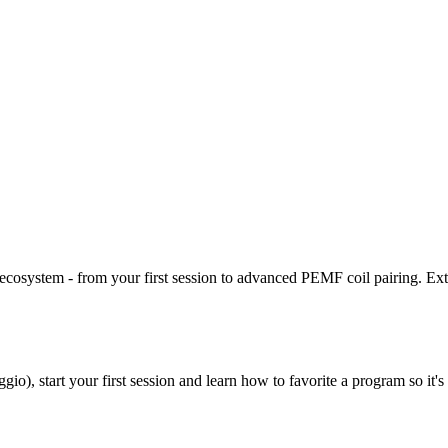
ecosystem - from your first session to advanced PEMF coil pairing. Exte
io), start your first session and learn how to favorite a program so it