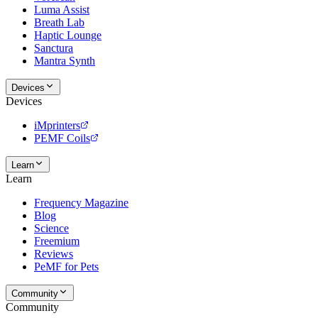
Luma Assist
Breath Lab
Haptic Lounge
Sanctura
Mantra Synth
Devices
Devices
iMprinters
PEMF Coils
Learn
Learn
Frequency Magazine
Blog
Science
Freemium
Reviews
PeMF for Pets
Community
Community