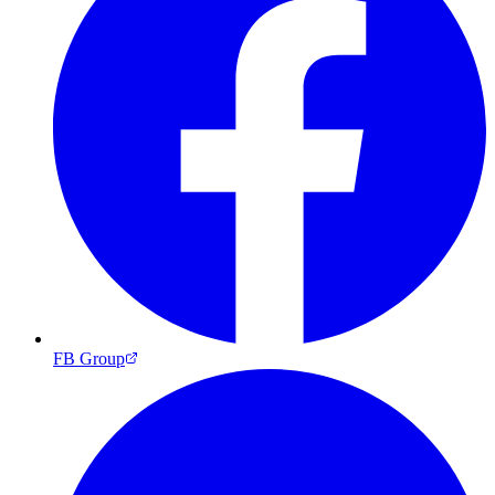
FB Group