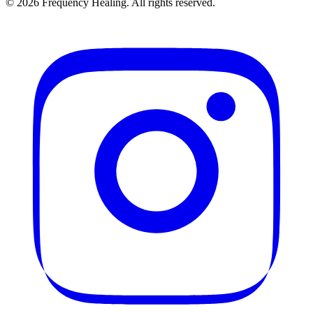
©
2026
Frequency Healing. All rights reserved.