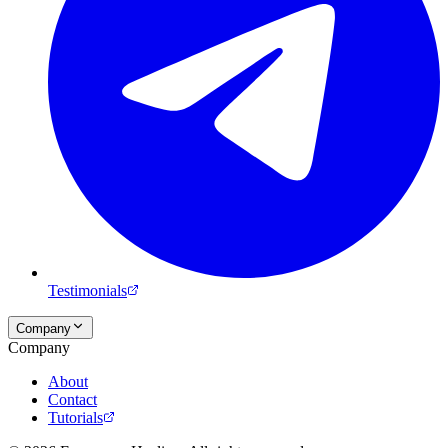
Testimonials
Company
Company
About
Contact
Tutorials