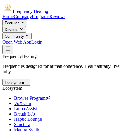
Frequency
Healing
Home
Company
Programs
Reviews
Features
Devices
Community
Open Web App
Login
Frequency
Healing
Frequencies designed for human coherence. Heal naturally, live
fully.
Ecosystem
Ecosystem
Browse Programs
VoXscan
Luma Assist
Breath Lab
Haptic Lounge
Sanctura
Mantra Synth