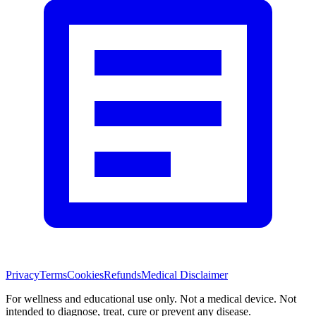
Privacy
Terms
Cookies
Refunds
Medical Disclaimer
For wellness and educational use only. Not a medical device. Not
intended to diagnose, treat, cure or prevent any disease.