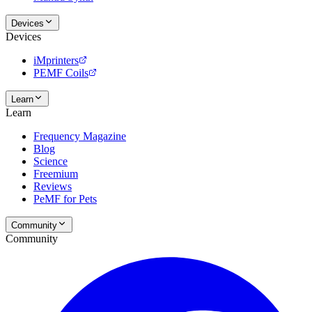
Devices
Devices
iMprinters
PEMF Coils
Learn
Learn
Frequency Magazine
Blog
Science
Freemium
Reviews
PeMF for Pets
Community
Community