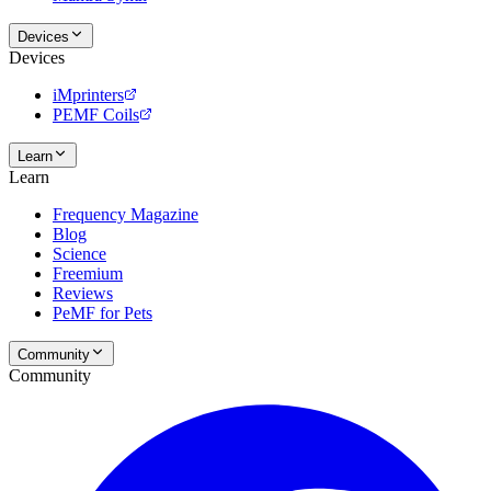
Devices
Devices
iMprinters
PEMF Coils
Learn
Learn
Frequency Magazine
Blog
Science
Freemium
Reviews
PeMF for Pets
Community
Community