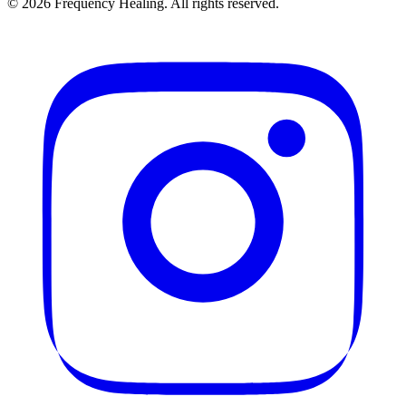
©
2026
Frequency Healing. All rights reserved.