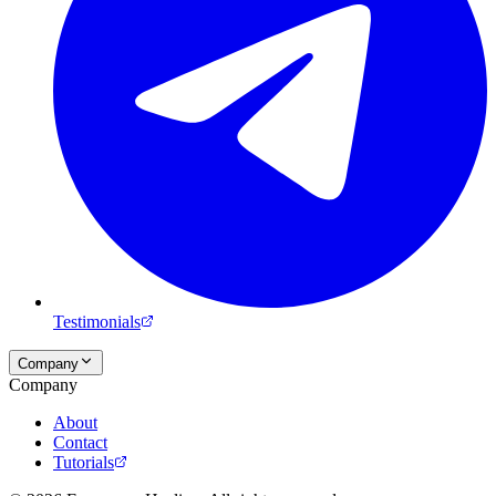
Testimonials
Company
Company
About
Contact
Tutorials