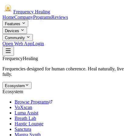
Frequency
Healing
Home
Company
Programs
Reviews
Features
Devices
Community
Open Web App
Login
Frequency
Healing
Frequencies designed for human coherence. Heal naturally, live
fully.
Ecosystem
Ecosystem
Browse Programs
VoXscan
Luma Assist
Breath Lab
Haptic Lounge
Sanctura
Mantra Synth