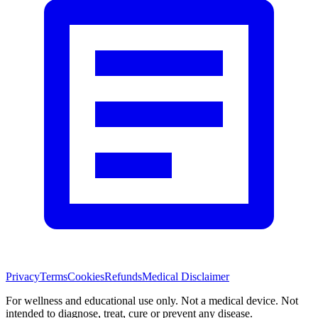
Privacy
Terms
Cookies
Refunds
Medical Disclaimer
For wellness and educational use only. Not a medical device. Not
intended to diagnose, treat, cure or prevent any disease.