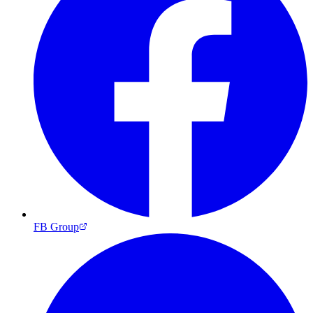
FB Group