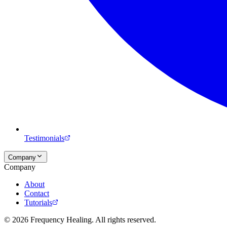
Testimonials
Company
Company
About
Contact
Tutorials
©
2026
Frequency Healing. All rights reserved.