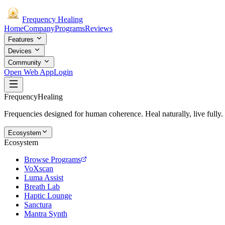
Frequency
Healing
Home
Company
Programs
Reviews
Features
Devices
Community
Open Web App
Login
Frequency
Healing
Frequencies designed for human coherence. Heal naturally, live fully.
Ecosystem
Ecosystem
Browse Programs
VoXscan
Luma Assist
Breath Lab
Haptic Lounge
Sanctura
Mantra Synth