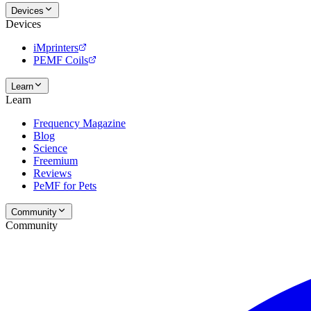
Devices
Devices
iMprinters
PEMF Coils
Learn
Learn
Frequency Magazine
Blog
Science
Freemium
Reviews
PeMF for Pets
Community
Community