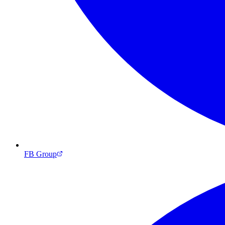
FB Group