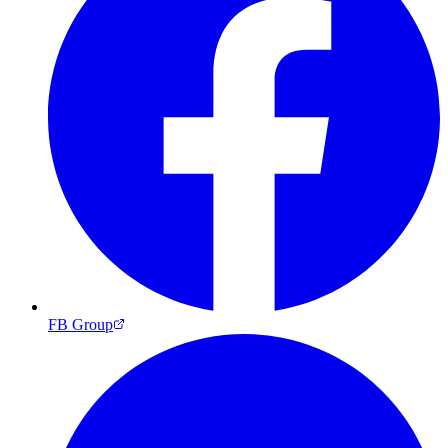
FB Group