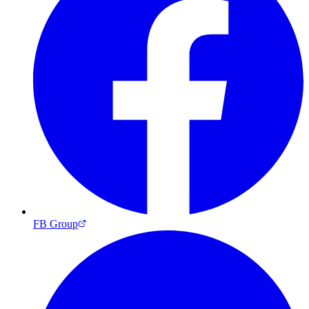
FB Group