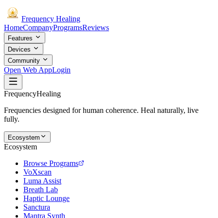
Frequency
Healing
Home
Company
Programs
Reviews
Features
Devices
Community
Open Web App
Login
Frequency
Healing
Frequencies designed for human coherence. Heal naturally, live
fully.
Ecosystem
Ecosystem
Browse Programs
VoXscan
Luma Assist
Breath Lab
Haptic Lounge
Sanctura
Mantra Synth