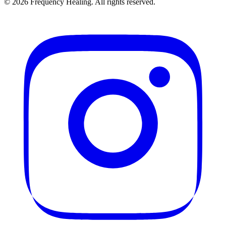
©
2026
Frequency Healing. All rights reserved.