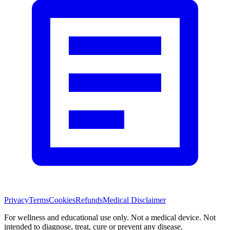
Privacy
Terms
Cookies
Refunds
Medical Disclaimer
For wellness and educational use only. Not a medical device. Not
intended to diagnose, treat, cure or prevent any disease.