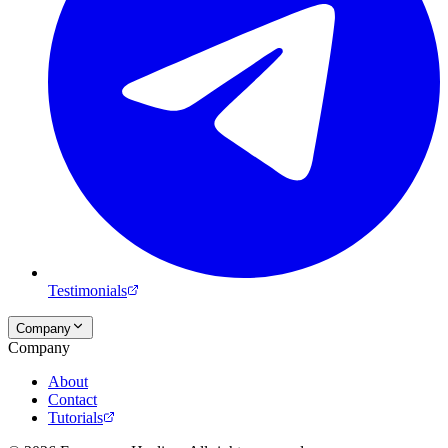
Testimonials
Company
Company
About
Contact
Tutorials