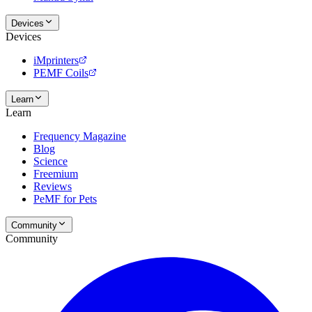
Devices
Devices
iMprinters
PEMF Coils
Learn
Learn
Frequency Magazine
Blog
Science
Freemium
Reviews
PeMF for Pets
Community
Community