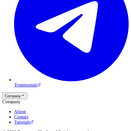
Testimonials
Company
Company
About
Contact
Tutorials