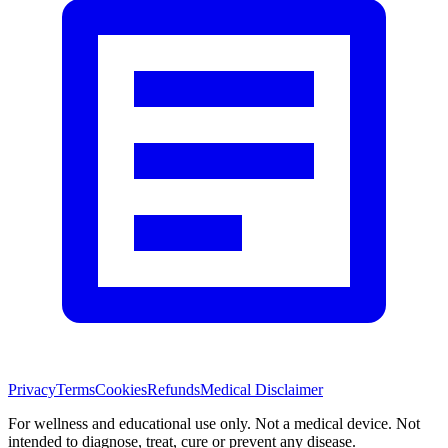
Privacy
Terms
Cookies
Refunds
Medical Disclaimer
For wellness and educational use only. Not a medical device. Not
intended to diagnose, treat, cure or prevent any disease.