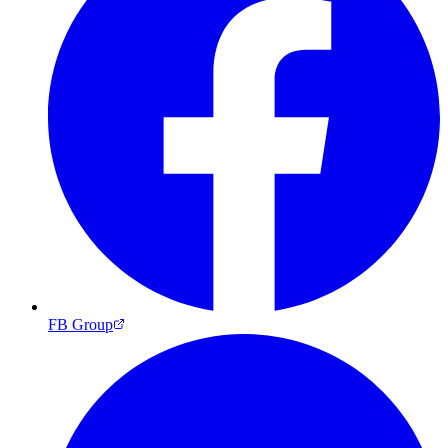
FB Group