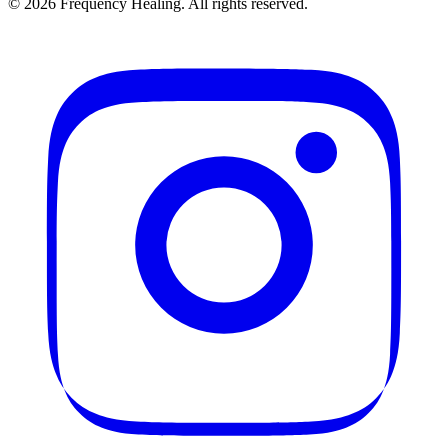
©
2026
Frequency Healing. All rights reserved.