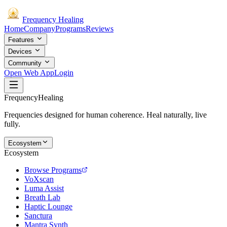
Frequency
Healing
Home
Company
Programs
Reviews
Features
Devices
Community
Open Web App
Login
Frequency
Healing
Frequencies designed for human coherence. Heal naturally, live
fully.
Ecosystem
Ecosystem
Browse Programs
VoXscan
Luma Assist
Breath Lab
Haptic Lounge
Sanctura
Mantra Synth