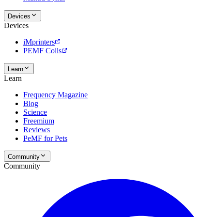
Devices
Devices
iMprinters
PEMF Coils
Learn
Learn
Frequency Magazine
Blog
Science
Freemium
Reviews
PeMF for Pets
Community
Community