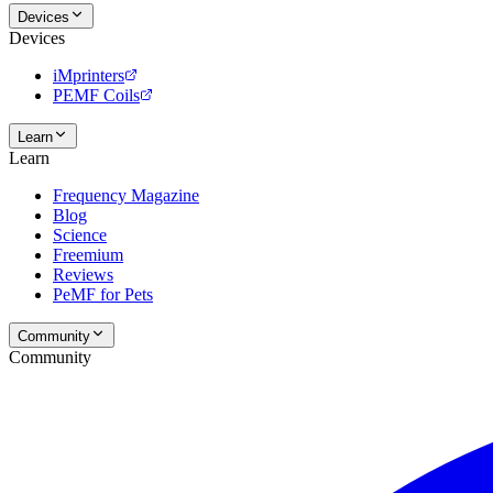
Devices
Devices
iMprinters
PEMF Coils
Learn
Learn
Frequency Magazine
Blog
Science
Freemium
Reviews
PeMF for Pets
Community
Community