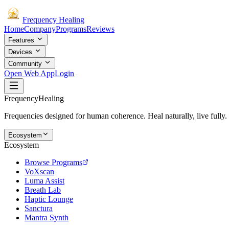
Frequency
Healing
Home
Company
Programs
Reviews
Features
Devices
Community
Open Web App
Login
Frequency
Healing
Frequencies designed for human coherence. Heal naturally, live fully.
Ecosystem
Ecosystem
Browse Programs
VoXscan
Luma Assist
Breath Lab
Haptic Lounge
Sanctura
Mantra Synth