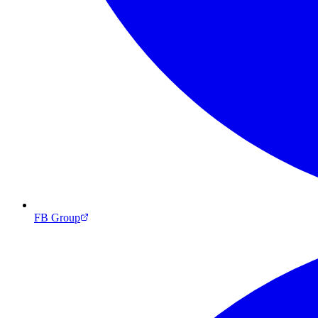
FB Group