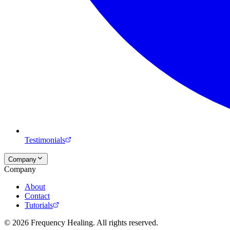
Testimonials
Company
Company
About
Contact
Tutorials
©
2026
Frequency Healing. All rights reserved.