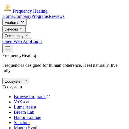
Frequency
Healing
Home
Company
Programs
Reviews
Features
Devices
Community
Open Web App
Login
Frequency
Healing
Frequencies designed for human coherence. Heal naturally, live
fully.
Ecosystem
Ecosystem
Browse Programs
VoXscan
Luma Assist
Breath Lab
Haptic Lounge
Sanctura
Mantra Synth