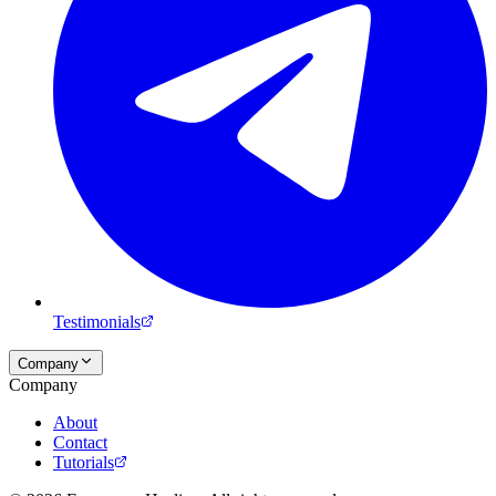
Testimonials
Company
Company
About
Contact
Tutorials