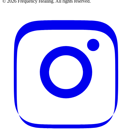
©
2026
Frequency Healing. All rights reserved.