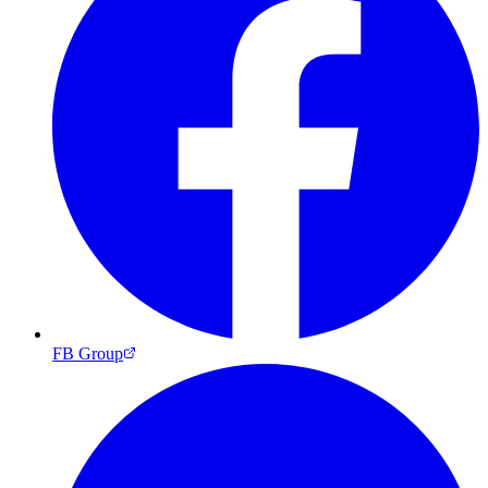
FB Group