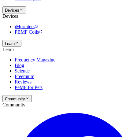
Devices
Devices
iMprinters
PEMF Coils
Learn
Learn
Frequency Magazine
Blog
Science
Freemium
Reviews
PeMF for Pets
Community
Community