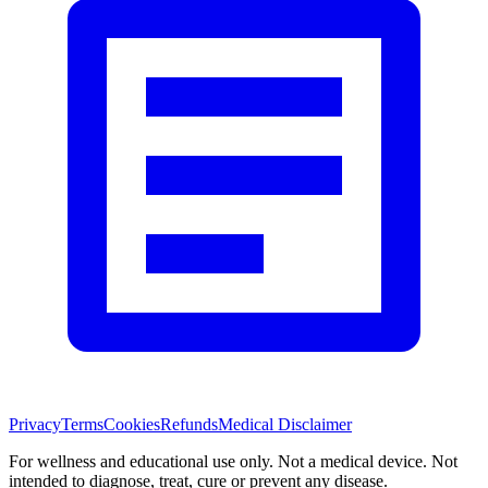
Privacy
Terms
Cookies
Refunds
Medical Disclaimer
For wellness and educational use only. Not a medical device. Not
intended to diagnose, treat, cure or prevent any disease.