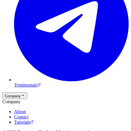
Testimonials
Company
Company
About
Contact
Tutorials