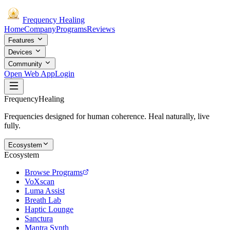
Frequency
Healing
Home
Company
Programs
Reviews
Features
Devices
Community
Open Web App
Login
Frequency
Healing
Frequencies designed for human coherence. Heal naturally, live
fully.
Ecosystem
Ecosystem
Browse Programs
VoXscan
Luma Assist
Breath Lab
Haptic Lounge
Sanctura
Mantra Synth