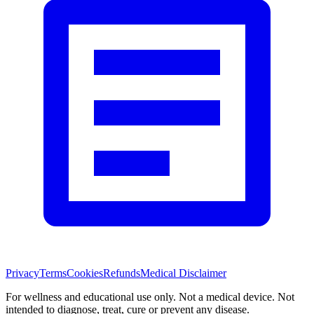
Privacy
Terms
Cookies
Refunds
Medical Disclaimer
For wellness and educational use only. Not a medical device. Not
intended to diagnose, treat, cure or prevent any disease.