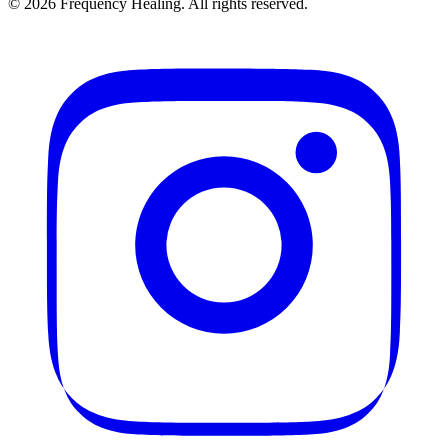
©
2026
Frequency Healing. All rights reserved.