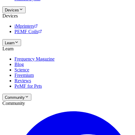
Devices
Devices
iMprinters
PEMF Coils
Learn
Learn
Frequency Magazine
Blog
Science
Freemium
Reviews
PeMF for Pets
Community
Community