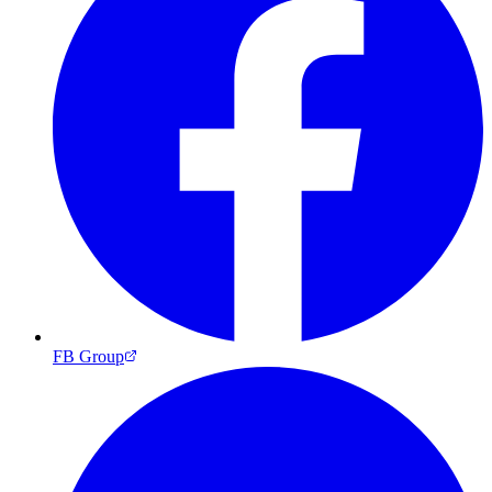
FB Group