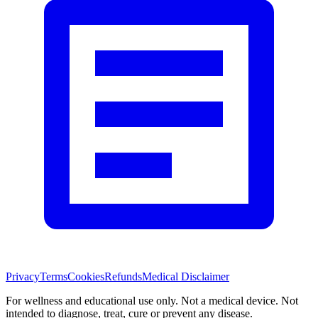
Privacy
Terms
Cookies
Refunds
Medical Disclaimer
For wellness and educational use only. Not a medical device. Not
intended to diagnose, treat, cure or prevent any disease.