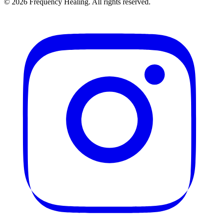
©
2026
Frequency Healing. All rights reserved.