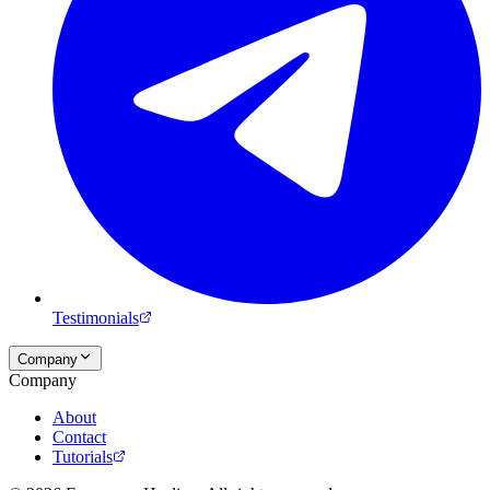
Testimonials
Company
Company
About
Contact
Tutorials