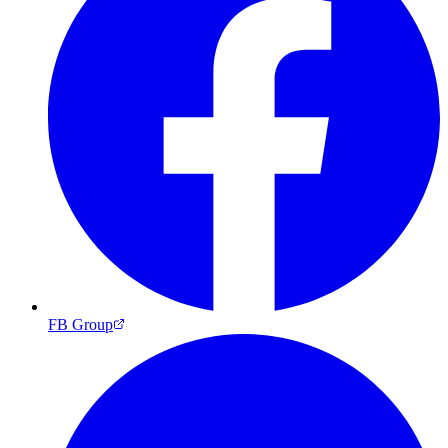
FB Group