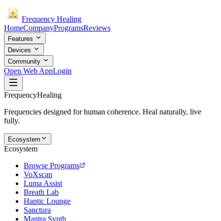
Frequency
Healing
Home
Company
Programs
Reviews
Features
Devices
Community
Open Web App
Login
Frequency
Healing
Frequencies designed for human coherence. Heal naturally, live
fully.
Ecosystem
Ecosystem
Browse Programs
VoXscan
Luma Assist
Breath Lab
Haptic Lounge
Sanctura
Mantra Synth