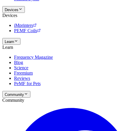
Devices
Devices
iMprinters
PEMF Coils
Learn
Learn
Frequency Magazine
Blog
Science
Freemium
Reviews
PeMF for Pets
Community
Community