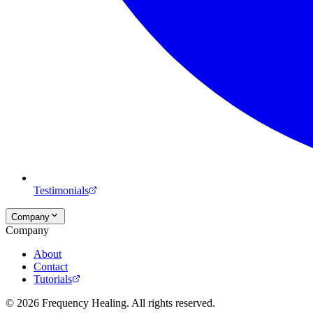
Testimonials
Company
Company
About
Contact
Tutorials
©
2026
Frequency Healing. All rights reserved.