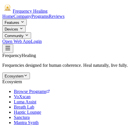
Frequency
Healing
Home
Company
Programs
Reviews
Features
Devices
Community
Open Web App
Login
Frequency
Healing
Frequencies designed for human coherence. Heal naturally, live fully.
Ecosystem
Ecosystem
Browse Programs
VoXscan
Luma Assist
Breath Lab
Haptic Lounge
Sanctura
Mantra Synth