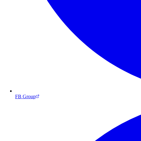
FB Group