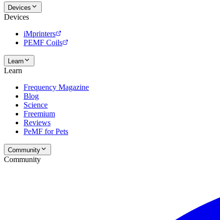
Devices
Devices
iMprinters
PEMF Coils
Learn
Learn
Frequency Magazine
Blog
Science
Freemium
Reviews
PeMF for Pets
Community
Community