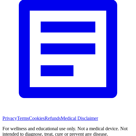
Privacy
Terms
Cookies
Refunds
Medical Disclaimer
For wellness and educational use only. Not a medical device. Not
intended to diagnose, treat, cure or prevent any disease.