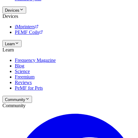
Devices
Devices
iMprinters
PEMF Coils
Learn
Learn
Frequency Magazine
Blog
Science
Freemium
Reviews
PeMF for Pets
Community
Community