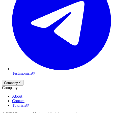
Testimonials
Company
Company
About
Contact
Tutorials