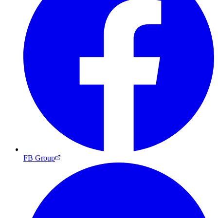
FB Group