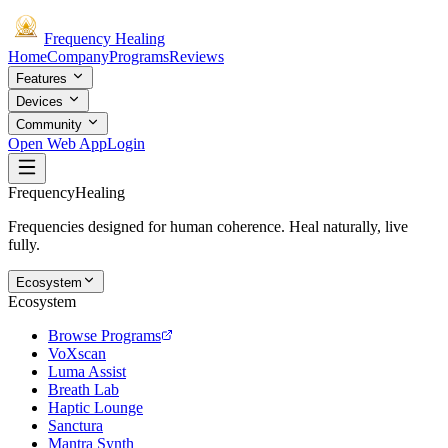
Frequency
Healing
Home
Company
Programs
Reviews
Features
Devices
Community
Open Web App
Login
Frequency
Healing
Frequencies designed for human coherence. Heal naturally, live
fully.
Ecosystem
Ecosystem
Browse Programs
VoXscan
Luma Assist
Breath Lab
Haptic Lounge
Sanctura
Mantra Synth