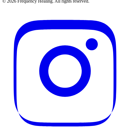
©
2026
Frequency Healing. All rights reserved.