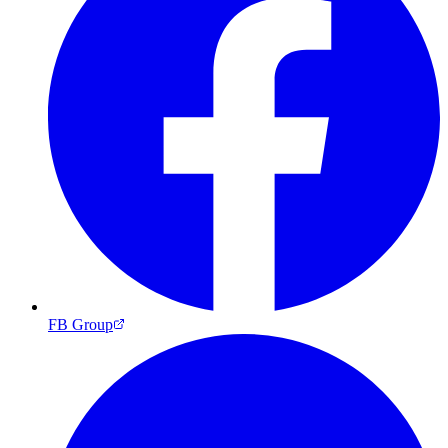
FB Group