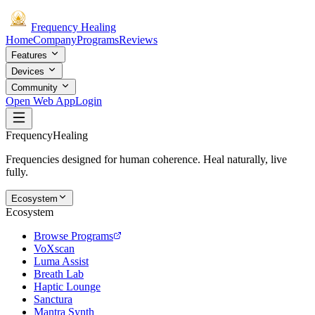
Frequency
Healing
Home
Company
Programs
Reviews
Features
Devices
Community
Open Web App
Login
Frequency
Healing
Frequencies designed for human coherence. Heal naturally, live
fully.
Ecosystem
Ecosystem
Browse Programs
VoXscan
Luma Assist
Breath Lab
Haptic Lounge
Sanctura
Mantra Synth