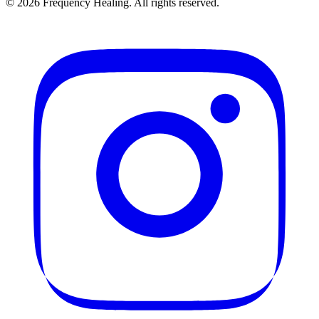
©
2026
Frequency Healing. All rights reserved.