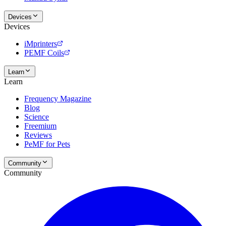
Devices
Devices
iMprinters
PEMF Coils
Learn
Learn
Frequency Magazine
Blog
Science
Freemium
Reviews
PeMF for Pets
Community
Community