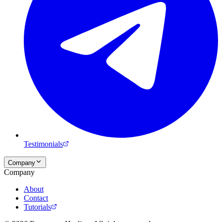
Testimonials
Company
Company
About
Contact
Tutorials