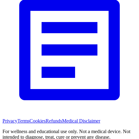
Privacy
Terms
Cookies
Refunds
Medical Disclaimer
For wellness and educational use only. Not a medical device. Not
intended to diagnose, treat, cure or prevent any disease.