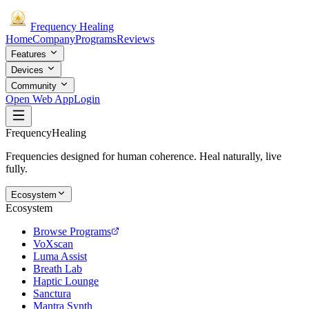
Frequency
Healing
Home
Company
Programs
Reviews
Features
Devices
Community
Open Web App
Login
Frequency
Healing
Frequencies designed for human coherence. Heal naturally, live
fully.
Ecosystem
Ecosystem
Browse Programs
VoXscan
Luma Assist
Breath Lab
Haptic Lounge
Sanctura
Mantra Synth