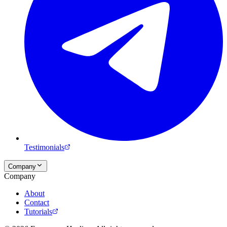
Testimonials
Company
Company
About
Contact
Tutorials