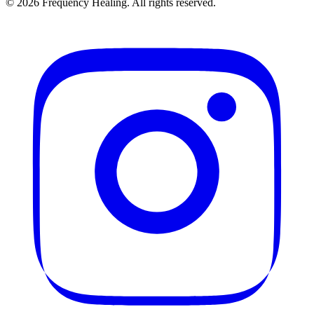
©
2026
Frequency Healing. All rights reserved.