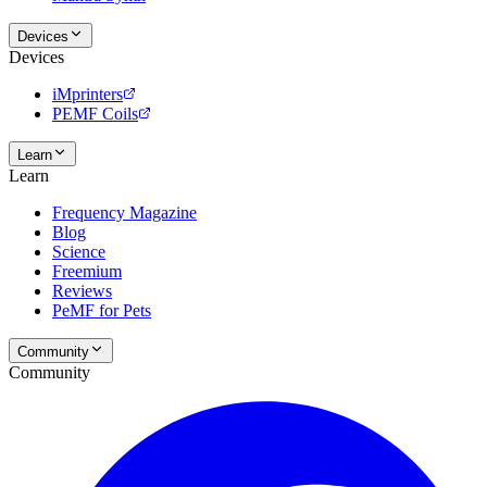
Devices
Devices
iMprinters
PEMF Coils
Learn
Learn
Frequency Magazine
Blog
Science
Freemium
Reviews
PeMF for Pets
Community
Community