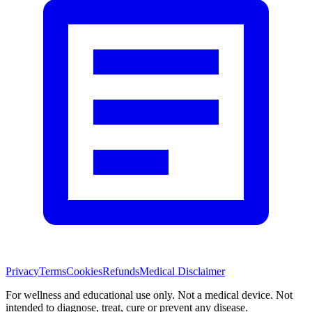
Privacy
Terms
Cookies
Refunds
Medical Disclaimer
For wellness and educational use only. Not a medical device. Not
intended to diagnose, treat, cure or prevent any disease.