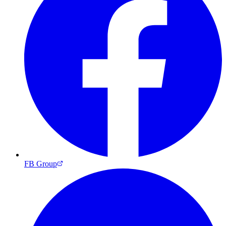
FB Group