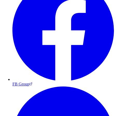
FB Group