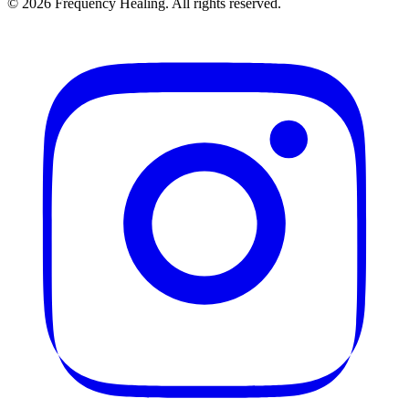
©
2026
Frequency Healing. All rights reserved.