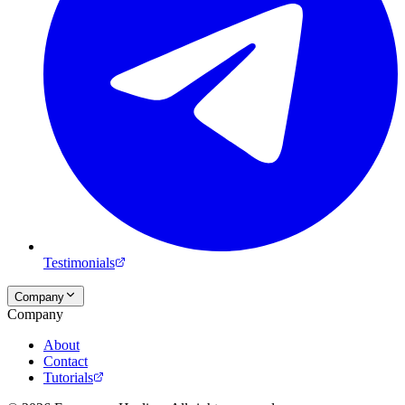
Testimonials
Company
Company
About
Contact
Tutorials