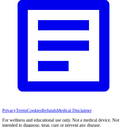
Privacy
Terms
Cookies
Refunds
Medical Disclaimer
For wellness and educational use only. Not a medical device. Not
intended to diagnose, treat, cure or prevent any disease.