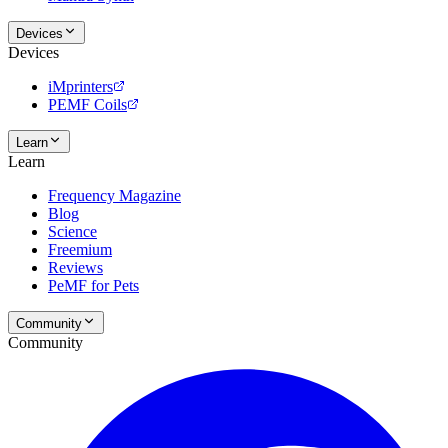
Devices
Devices
iMprinters
PEMF Coils
Learn
Learn
Frequency Magazine
Blog
Science
Freemium
Reviews
PeMF for Pets
Community
Community