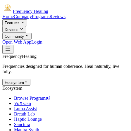
Frequency
Healing
Home
Company
Programs
Reviews
Features
Devices
Community
Open Web App
Login
Frequency
Healing
Frequencies designed for human coherence. Heal naturally, live
fully.
Ecosystem
Ecosystem
Browse Programs
VoXscan
Luma Assist
Breath Lab
Haptic Lounge
Sanctura
Mantra Synth