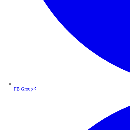
FB Group