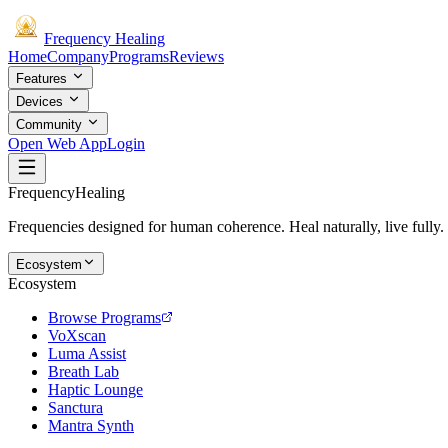
Frequency
Healing
Home
Company
Programs
Reviews
Features
Devices
Community
Open Web App
Login
Frequency
Healing
Frequencies designed for human coherence. Heal naturally, live fully.
Ecosystem
Ecosystem
Browse Programs
VoXscan
Luma Assist
Breath Lab
Haptic Lounge
Sanctura
Mantra Synth