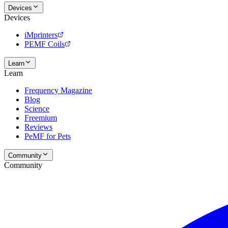
Devices
Devices
iMprinters
PEMF Coils
Learn
Learn
Frequency Magazine
Blog
Science
Freemium
Reviews
PeMF for Pets
Community
Community