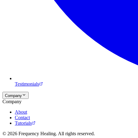
Testimonials
Company
Company
About
Contact
Tutorials
©
2026
Frequency Healing. All rights reserved.