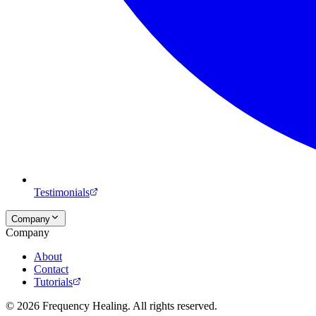
Testimonials
Company
Company
About
Contact
Tutorials
©
2026
Frequency Healing. All rights reserved.