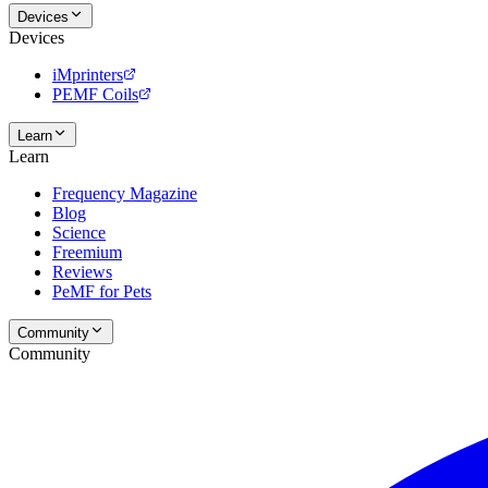
Devices
Devices
iMprinters
PEMF Coils
Learn
Learn
Frequency Magazine
Blog
Science
Freemium
Reviews
PeMF for Pets
Community
Community