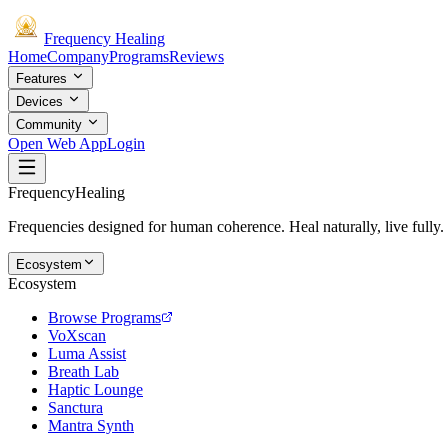
Frequency
Healing
Home
Company
Programs
Reviews
Features
Devices
Community
Open Web App
Login
Frequency
Healing
Frequencies designed for human coherence. Heal naturally, live fully.
Ecosystem
Ecosystem
Browse Programs
VoXscan
Luma Assist
Breath Lab
Haptic Lounge
Sanctura
Mantra Synth