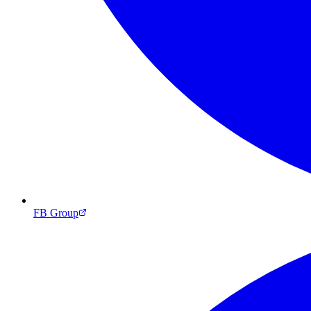
FB Group