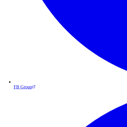
FB Group