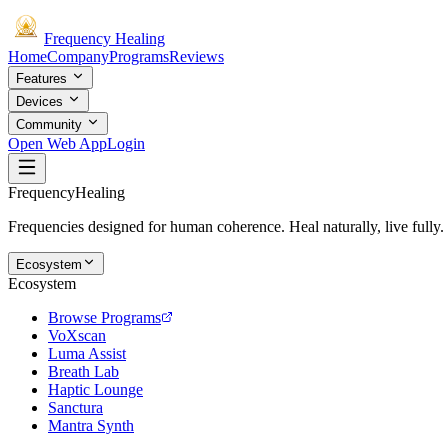
Frequency
Healing
Home
Company
Programs
Reviews
Features
Devices
Community
Open Web App
Login
Frequency
Healing
Frequencies designed for human coherence. Heal naturally, live fully.
Ecosystem
Ecosystem
Browse Programs
VoXscan
Luma Assist
Breath Lab
Haptic Lounge
Sanctura
Mantra Synth