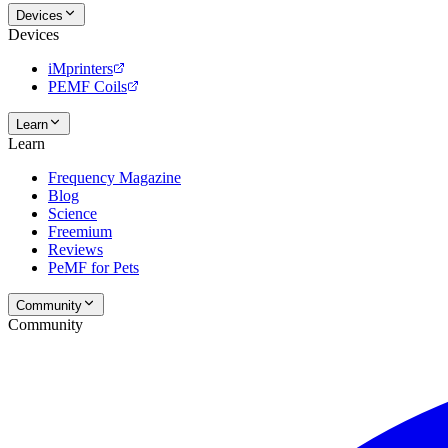
Devices
Devices
iMprinters
PEMF Coils
Learn
Learn
Frequency Magazine
Blog
Science
Freemium
Reviews
PeMF for Pets
Community
Community