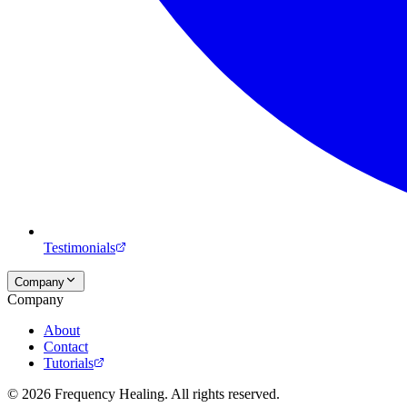
Testimonials
Company
Company
About
Contact
Tutorials
©
2026
Frequency Healing. All rights reserved.