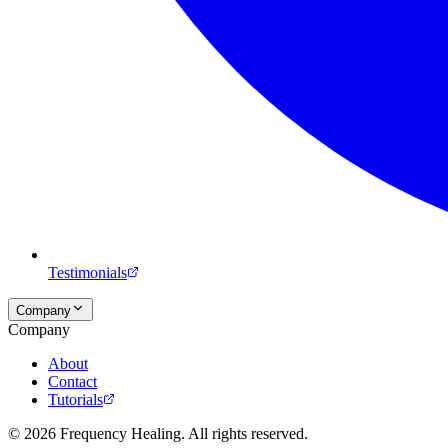
Testimonials
Company
Company
About
Contact
Tutorials
©
2026
Frequency Healing. All rights reserved.