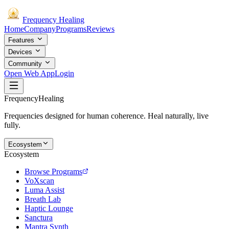
Frequency
Healing
Home
Company
Programs
Reviews
Features
Devices
Community
Open Web App
Login
Frequency
Healing
Frequencies designed for human coherence. Heal naturally, live
fully.
Ecosystem
Ecosystem
Browse Programs
VoXscan
Luma Assist
Breath Lab
Haptic Lounge
Sanctura
Mantra Synth