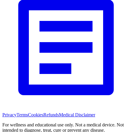
Privacy
Terms
Cookies
Refunds
Medical Disclaimer
For wellness and educational use only. Not a medical device. Not
intended to diagnose, treat, cure or prevent any disease.