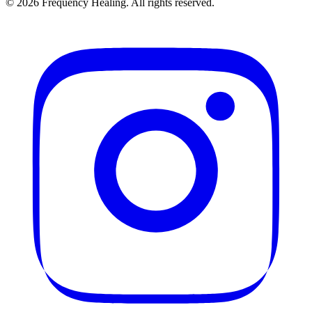
©
2026
Frequency Healing. All rights reserved.