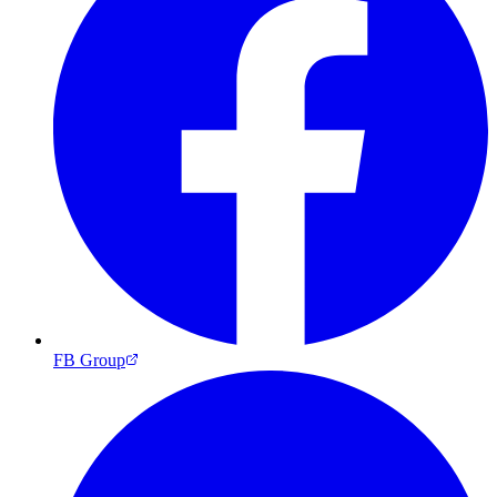
FB Group