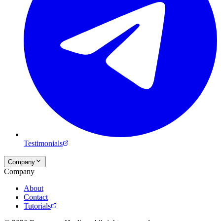
Testimonials
Company
Company
About
Contact
Tutorials