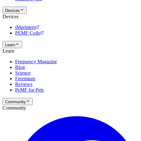
Devices
Devices
iMprinters
PEMF Coils
Learn
Learn
Frequency Magazine
Blog
Science
Freemium
Reviews
PeMF for Pets
Community
Community