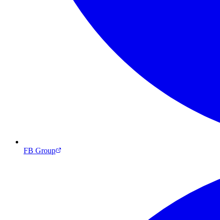
FB Group