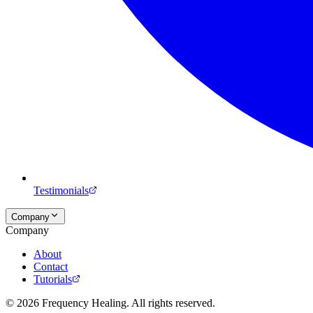
Testimonials
Company
Company
About
Contact
Tutorials
©
2026
Frequency Healing. All rights reserved.