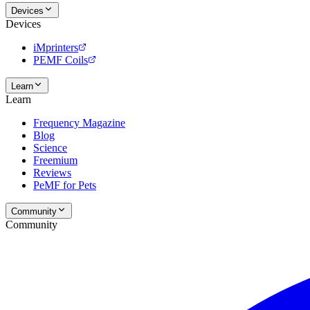
Devices
Devices
iMprinters
PEMF Coils
Learn
Learn
Frequency Magazine
Blog
Science
Freemium
Reviews
PeMF for Pets
Community
Community