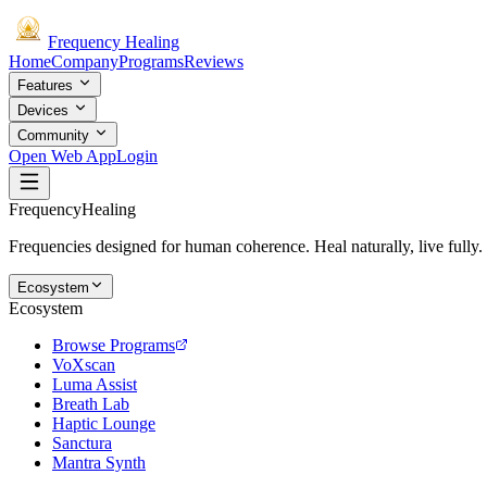
Frequency
Healing
Home
Company
Programs
Reviews
Features
Devices
Community
Open Web App
Login
Frequency
Healing
Frequencies designed for human coherence. Heal naturally, live fully.
Ecosystem
Ecosystem
Browse Programs
VoXscan
Luma Assist
Breath Lab
Haptic Lounge
Sanctura
Mantra Synth