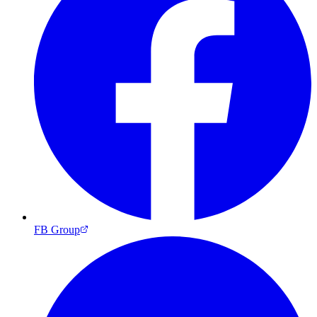
FB Group