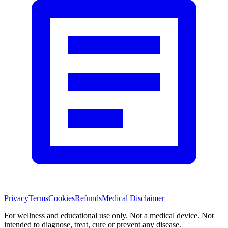
Privacy
Terms
Cookies
Refunds
Medical Disclaimer
For wellness and educational use only. Not a medical device. Not
intended to diagnose, treat, cure or prevent any disease.