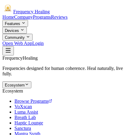
Frequency
Healing
Home
Company
Programs
Reviews
Features
Devices
Community
Open Web App
Login
Frequency
Healing
Frequencies designed for human coherence. Heal naturally, live
fully.
Ecosystem
Ecosystem
Browse Programs
VoXscan
Luma Assist
Breath Lab
Haptic Lounge
Sanctura
Mantra Synth