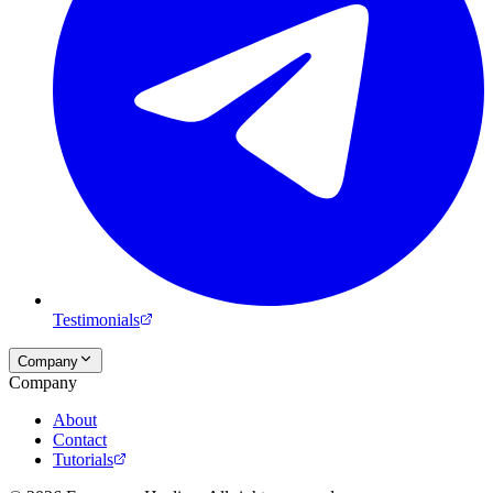
Testimonials
Company
Company
About
Contact
Tutorials