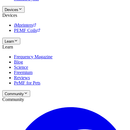
Devices
Devices
iMprinters
PEMF Coils
Learn
Learn
Frequency Magazine
Blog
Science
Freemium
Reviews
PeMF for Pets
Community
Community