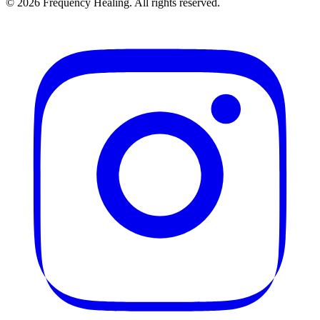
©
2026
Frequency Healing. All rights reserved.