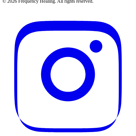
©
2026
Frequency Healing. All rights reserved.