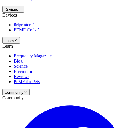
Devices
Devices
iMprinters
PEMF Coils
Learn
Learn
Frequency Magazine
Blog
Science
Freemium
Reviews
PeMF for Pets
Community
Community