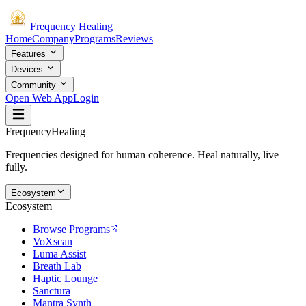
Frequency
Healing
Home
Company
Programs
Reviews
Features
Devices
Community
Open Web App
Login
Frequency
Healing
Frequencies designed for human coherence. Heal naturally, live
fully.
Ecosystem
Ecosystem
Browse Programs
VoXscan
Luma Assist
Breath Lab
Haptic Lounge
Sanctura
Mantra Synth