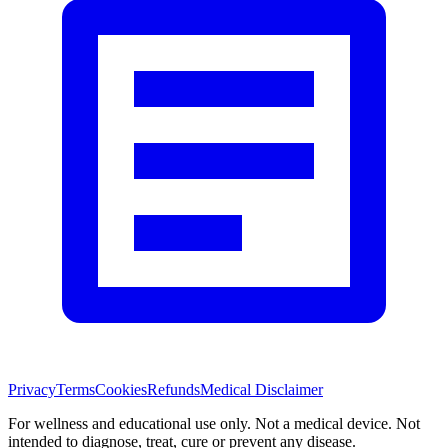
Privacy
Terms
Cookies
Refunds
Medical Disclaimer
For wellness and educational use only. Not a medical device. Not
intended to diagnose, treat, cure or prevent any disease.