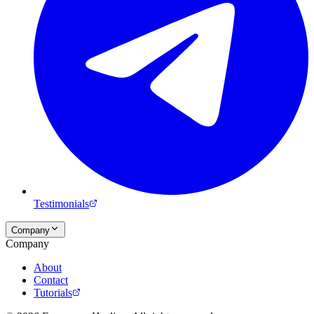
Testimonials
Company
Company
About
Contact
Tutorials