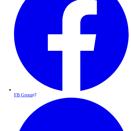
FB Group