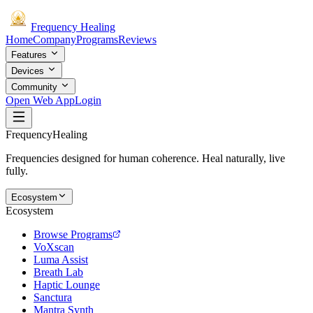
Frequency
Healing
Home
Company
Programs
Reviews
Features
Devices
Community
Open Web App
Login
Frequency
Healing
Frequencies designed for human coherence. Heal naturally, live
fully.
Ecosystem
Ecosystem
Browse Programs
VoXscan
Luma Assist
Breath Lab
Haptic Lounge
Sanctura
Mantra Synth