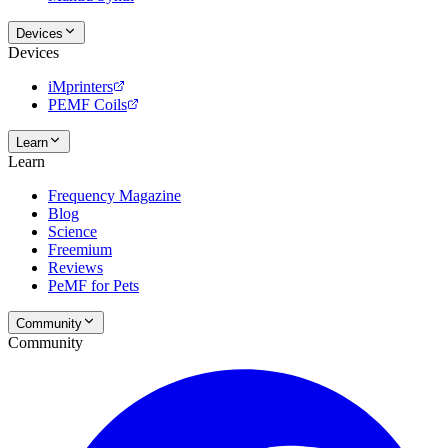
Devices
Devices
iMprinters
PEMF Coils
Learn
Learn
Frequency Magazine
Blog
Science
Freemium
Reviews
PeMF for Pets
Community
Community