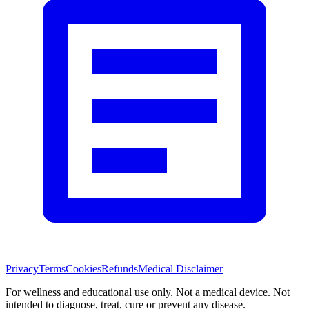
Privacy
Terms
Cookies
Refunds
Medical Disclaimer
For wellness and educational use only. Not a medical device. Not
intended to diagnose, treat, cure or prevent any disease.