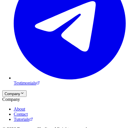
Testimonials
Company
Company
About
Contact
Tutorials