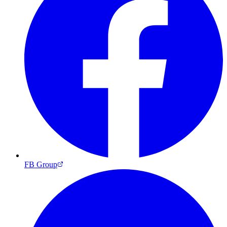
FB Group