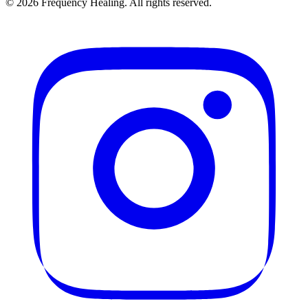
©
2026
Frequency Healing. All rights reserved.