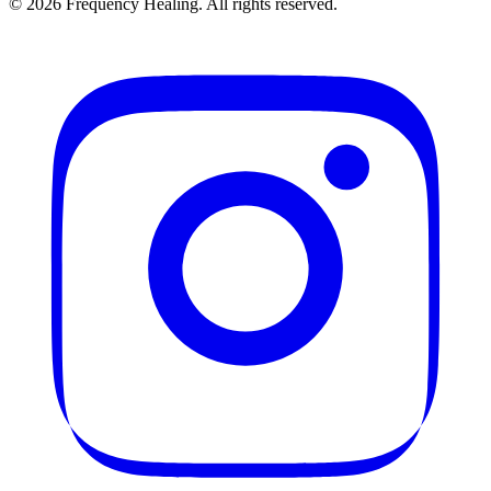
©
2026
Frequency Healing. All rights reserved.