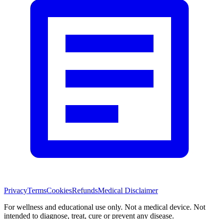
Privacy
Terms
Cookies
Refunds
Medical Disclaimer
For wellness and educational use only. Not a medical device. Not
intended to diagnose, treat, cure or prevent any disease.