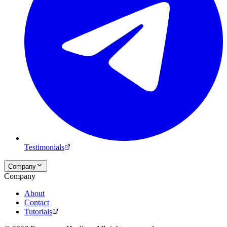
Testimonials
Company
Company
About
Contact
Tutorials