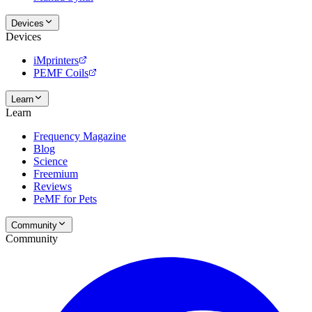
Devices
Devices
iMprinters
PEMF Coils
Learn
Learn
Frequency Magazine
Blog
Science
Freemium
Reviews
PeMF for Pets
Community
Community