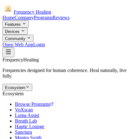
Frequency
Healing
Home
Company
Programs
Reviews
Features
Devices
Community
Open Web App
Login
Frequency
Healing
Frequencies designed for human coherence. Heal naturally, live
fully.
Ecosystem
Ecosystem
Browse Programs
VoXscan
Luma Assist
Breath Lab
Haptic Lounge
Sanctura
Mantra Synth