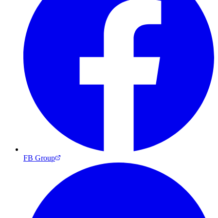
FB Group