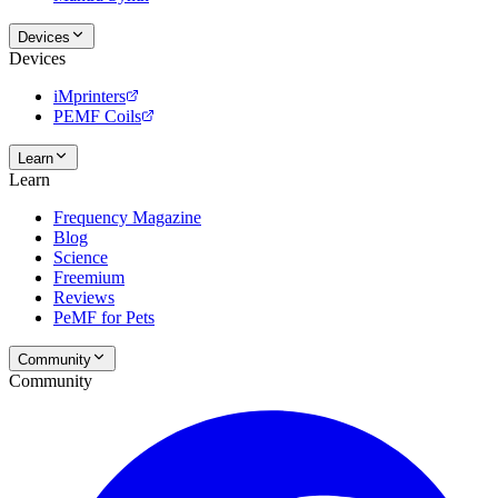
Devices
Devices
iMprinters
PEMF Coils
Learn
Learn
Frequency Magazine
Blog
Science
Freemium
Reviews
PeMF for Pets
Community
Community