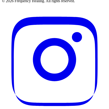
©
2026
Frequency Healing. All rights reserved.