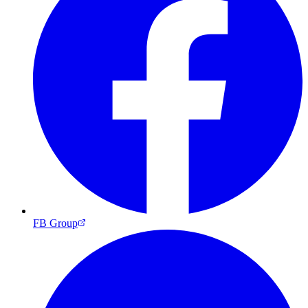
FB Group