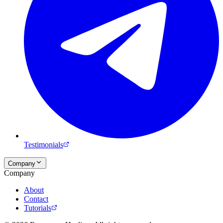
Testimonials
Company
Company
About
Contact
Tutorials