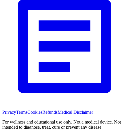
Privacy
Terms
Cookies
Refunds
Medical Disclaimer
For wellness and educational use only. Not a medical device. Not
intended to diagnose, treat, cure or prevent any disease.