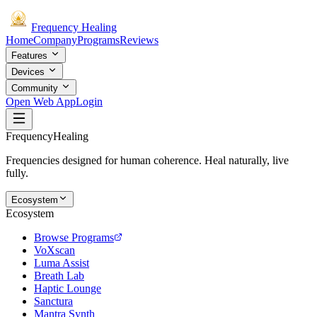
Frequency
Healing
Home
Company
Programs
Reviews
Features
Devices
Community
Open Web App
Login
Frequency
Healing
Frequencies designed for human coherence. Heal naturally, live
fully.
Ecosystem
Ecosystem
Browse Programs
VoXscan
Luma Assist
Breath Lab
Haptic Lounge
Sanctura
Mantra Synth