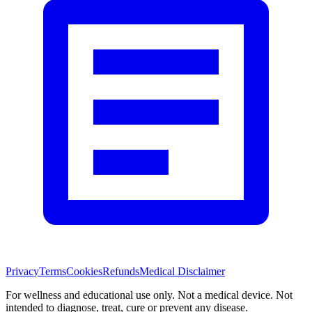
Privacy
Terms
Cookies
Refunds
Medical Disclaimer
For wellness and educational use only. Not a medical device. Not
intended to diagnose, treat, cure or prevent any disease.