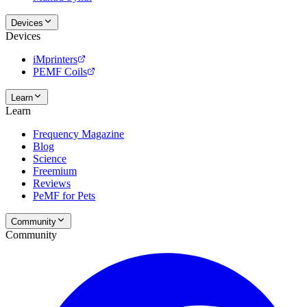
Devices
Devices
iMprinters
PEMF Coils
Learn
Learn
Frequency Magazine
Blog
Science
Freemium
Reviews
PeMF for Pets
Community
Community