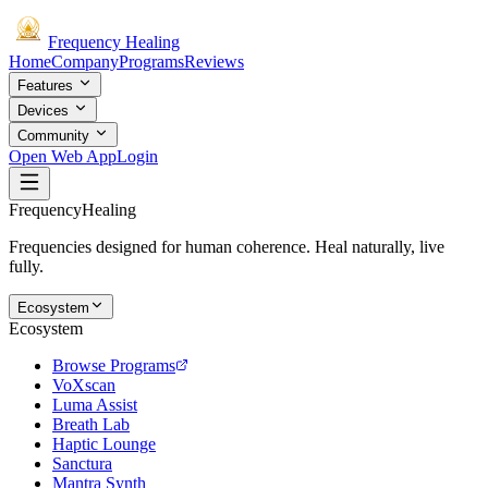
Frequency
Healing
Home
Company
Programs
Reviews
Features
Devices
Community
Open Web App
Login
Frequency
Healing
Frequencies designed for human coherence. Heal naturally, live
fully.
Ecosystem
Ecosystem
Browse Programs
VoXscan
Luma Assist
Breath Lab
Haptic Lounge
Sanctura
Mantra Synth