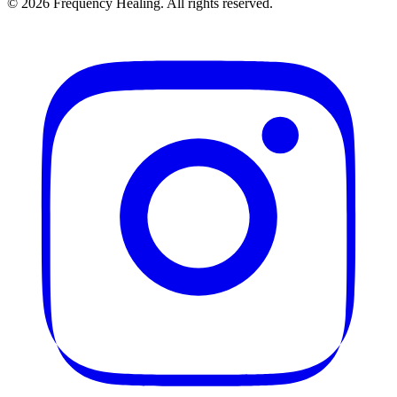
©
2026
Frequency Healing. All rights reserved.