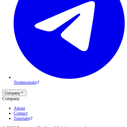
Testimonials
Company
Company
About
Contact
Tutorials