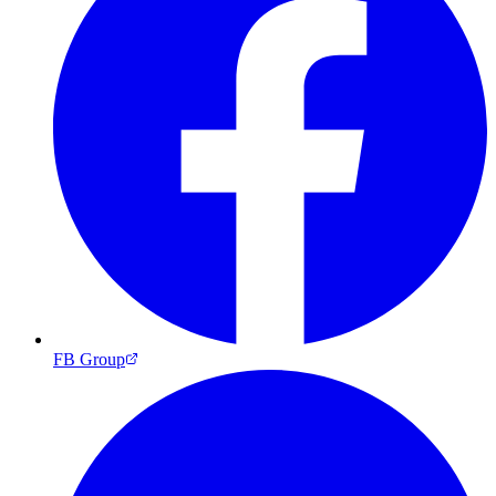
FB Group